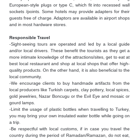
European-style plugs or type C, which fit into recessed wall
sockets /points. Some hotels may provide adapters for their
guests free of charge. Adaptors are available in airport shops
and in most hardware stores.
Responsible Travel
-Sight-seeing tours are operated and led by a local guide
and/or local drivers. These benefit the tourists as they get a
more intimate knowledge of the attractions/sites, get to eat at
best local restaurant and shop at local shops that offer high-
quality products. On the other hand, it is also beneficial to the
local community.
-We encourage clients to buy handmade artifacts from the
local producers like Turkish carpets, clay pottery, local spices,
gold jewelries, Nazar Boncugu or the Evil Eye and mosaic or
gourd lamps.
-Limit the usage of plastic bottles when travelling to Turkey,
you may bring your own insulated water bottle while going on
a trip.
-Be respectful with local customs, if in case you travel the
country during the period of Ramadan/Ramazan, do not eat,