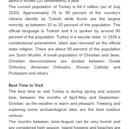
about 8 inches (20 centimeters) a year.
The current population of Turkey is 84.3 million (as of July
2020). Approximately 70 to 80 percent of the country's
citizens identify as Turkish while Kurds are the largest
minority, at between 15 to 20 percent of the population. The
official language is Turkish and it is spoken by around 85
percent of the population. Turkey is a secular state. In 1928 a
constitutional amendment, Islam was removed as the official
state religion. There are about 80 percent of the population
are Sunni Muslim. A small population of Christian and Jews.
Christian denominations are divided between Greek
Orthodox, Armenian Orthodox, Roman Catholic and
Protestant and others.
Best Time to Visit
The best time to visit Turkey is during spring and autumn
time, between the months of April-May and September-
October, as the weather is warm and pleasant. Trekking and
exploring some archaeological sites are the best outdoor
venture.
The months between June-August can be very humid and
are considered high season. Island hopping and beaches are