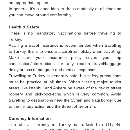
an appropriate option.
In general, it’s a good idea to dress modestly at all times so
you can move around comfortably.
Health & Safety
There is no mandatory vaccinations before travelling to
Turkey.
Availing a travel insurance is recommended when travelling
to Turkey, this is to ensure a carefree holiday when travelling.
Make sure your insurance policy covers your trip
cancellation/interruptions for any reason travel/baggage
delay or loss of baggage and medical expenses.
Travelling to Turkey is generally safe, but safety precautions
must be practice at all times. When visiting major tourist
areas, like Istanbul and Ankara be aware of the risk of street
robbery and pick-pocketing which is very common. Avoid
travelling to destinations near the Syrian and Iraqi border due
to the military action and the threat of terrorism.
Currency Information
The official currency in Turkey is Turkish Lira (TL/
₺
).