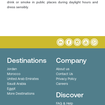
drink or smoke in public places during daylight hours and
dress sensibly.
Destinations
Company
Jordan
About us
Morocco
Contact Us
United Arab Emirates
Privacy Policy
Saudi Arabia
Careers
Egypt
Discover
More Destinations
FAQ & Help