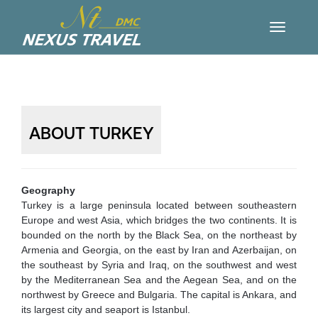
ABOUT TURKEY
Geography
Turkey is a large peninsula located between southeastern
Europe and west Asia, which bridges the two continents. It is
bounded on the north by the Black Sea, on the northeast by
Armenia and Georgia, on the east by Iran and Azerbaijan, on
the southeast by Syria and Iraq, on the southwest and west
by the Mediterranean Sea and the Aegean Sea, and on the
northwest by Greece and Bulgaria. The capital is Ankara, and
its largest city and seaport is Istanbul.