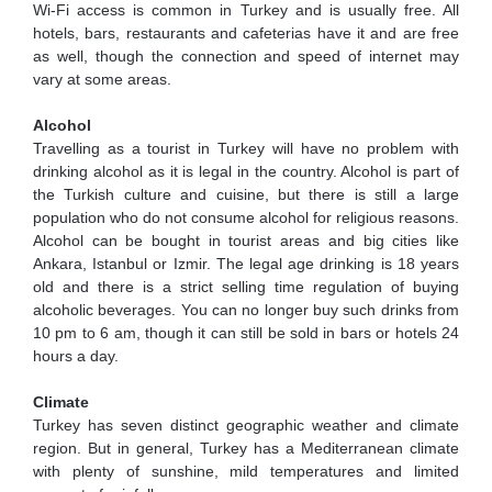
Wi-Fi access is common in Turkey and is usually free. All
hotels, bars, restaurants and cafeterias have it and are free
as well, though the connection and speed of internet may
vary at some areas.
Alcohol
Travelling as a tourist in Turkey will have no problem with
drinking alcohol as it is legal in the country. Alcohol is part of
the Turkish culture and cuisine, but there is still a large
population who do not consume alcohol for religious reasons.
Alcohol can be bought in tourist areas and big cities like
Ankara, Istanbul or Izmir. The legal age drinking is 18 years
old and there is a strict selling time regulation of buying
alcoholic beverages. You can no longer buy such drinks from
10 pm to 6 am, though it can still be sold in bars or hotels 24
hours a day.
Climate
Turkey has seven distinct geographic weather and climate
region. But in general, Turkey has a Mediterranean climate
with plenty of sunshine, mild temperatures and limited