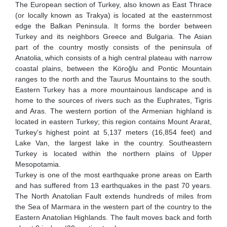
The European section of Turkey, also known as East Thrace
(or locally known as Trakya) is located at the easternmost
edge the Balkan Peninsula. It forms the border between
Turkey and its neighbors Greece and Bulgaria. The Asian
part of the country mostly consists of the peninsula of
Anatolia, which consists of a high central plateau with narrow
coastal plains, between the Köroğlu and Pontic Mountain
ranges to the north and the Taurus Mountains to the south.
Eastern Turkey has a more mountainous landscape and is
home to the sources of rivers such as the Euphrates, Tigris
and Aras. The western portion of the Armenian highland is
located in eastern Turkey; this region contains Mount Ararat,
Turkey's highest point at 5,137 meters (16,854 feet) and
Lake Van, the largest lake in the country. Southeastern
Turkey is located within the northern plains of Upper
Mesopotamia.
Turkey is one of the most earthquake prone areas on Earth
and has suffered from 13 earthquakes in the past 70 years.
The North Anatolian Fault extends hundreds of miles from
the Sea of Marmara in the western part of the country to the
Eastern Anatolian Highlands. The fault moves back and forth