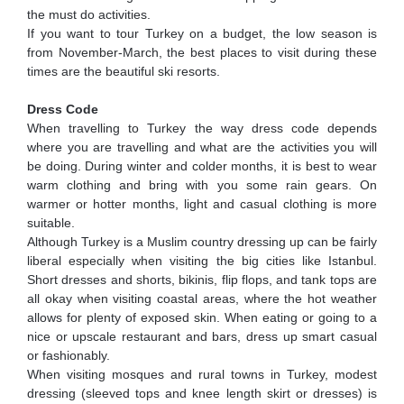
the must do activities.
If you want to tour Turkey on a budget, the low season is
from November-March, the best places to visit during these
times are the beautiful ski resorts.
Dress Code
When travelling to Turkey the way dress code depends
where you are travelling and what are the activities you will
be doing. During winter and colder months, it is best to wear
warm clothing and bring with you some rain gears. On
warmer or hotter months, light and casual clothing is more
suitable.
Although Turkey is a Muslim country dressing up can be fairly
liberal especially when visiting the big cities like Istanbul.
Short dresses and shorts, bikinis, flip flops, and tank tops are
all okay when visiting coastal areas, where the hot weather
allows for plenty of exposed skin. When eating or going to a
nice or upscale restaurant and bars, dress up smart casual
or fashionably.
When visiting mosques and rural towns in Turkey, modest
dressing (sleeved tops and knee length skirt or dresses) is