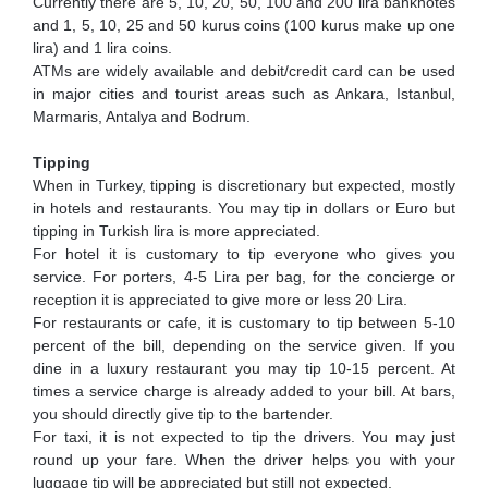
Currently there are 5, 10, 20, 50, 100 and 200 lira banknotes
and 1, 5, 10, 25 and 50 kurus coins (100 kurus make up one
lira) and 1 lira coins.
ATMs are widely available and debit/credit card can be used
in major cities and tourist areas such as Ankara, Istanbul,
Marmaris, Antalya and Bodrum.
Tipping
When in Turkey, tipping is discretionary but expected, mostly
in hotels and restaurants. You may tip in dollars or Euro but
tipping in Turkish lira is more appreciated.
For hotel it is customary to tip everyone who gives you
service. For porters, 4-5 Lira per bag, for the concierge or
reception it is appreciated to give more or less 20 Lira.
For restaurants or cafe, it is customary to tip between 5-10
percent of the bill, depending on the service given. If you
dine in a luxury restaurant you may tip 10-15 percent. At
times a service charge is already added to your bill. At bars,
you should directly give tip to the bartender.
For taxi, it is not expected to tip the drivers. You may just
round up your fare. When the driver helps you with your
luggage tip will be appreciated but still not expected.