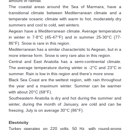
amount of rainfall.
The coastal areas around the Sea of Marmara, have a
transitional climate between Mediterranean climate and a
temperate oceanic climate with warm to hot, moderately dry
summers and cool to cold, wet winters.
Aegean have a Mediterranean climate. Average temperature
in winter in 7-8°C (45-47°F) and in summer 25-30°C (77-
86°F). Snow is rare in this region.
Mediterranean has a similar characteristic to Aegean, but in a
more intense form. Snow is very rare also in this region.
Central and East Anatolia has a semi-continental climate.
The average temperature during winter is -2°C and 23°C in
summer. Rain is low in this region and there’s more snow.
Black Sea Coast are the wettest region, with rain throughout
the year and a maximum winter. Summer can be warmer
with about 20°C (68°F).
Southeastern Anatolia is dry and hot during the summer and
winter, during the month of January, are cold and can be
freezing. July is on average 30°C (86°F).
Electricity
Turkey operates on 220 volts, 50 Hz, with round-prong