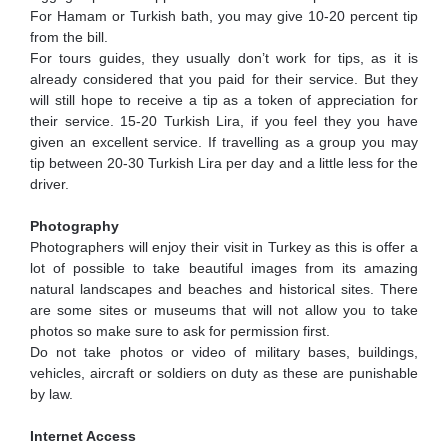
For Hamam or Turkish bath, you may give 10-20 percent tip
from the bill.
For tours guides, they usually don’t work for tips, as it is
already considered that you paid for their service. But they
will still hope to receive a tip as a token of appreciation for
their service. 15-20 Turkish Lira, if you feel they you have
given an excellent service. If travelling as a group you may
tip between 20-30 Turkish Lira per day and a little less for the
driver.
Photography
Photographers will enjoy their visit in Turkey as this is offer a
lot of possible to take beautiful images from its amazing
natural landscapes and beaches and historical sites. There
are some sites or museums that will not allow you to take
photos so make sure to ask for permission first.
Do not take photos or video of military bases, buildings,
vehicles, aircraft or soldiers on duty as these are punishable
by law.
Internet Access