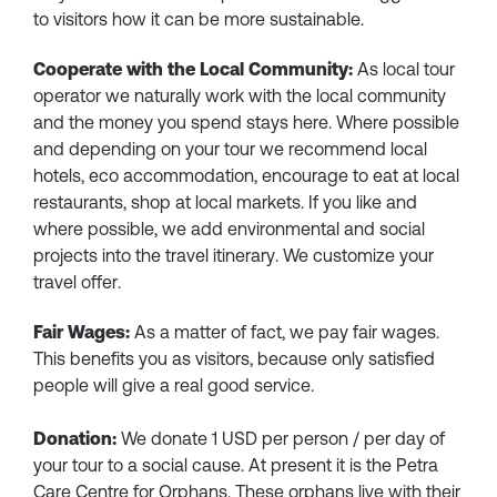
to visitors how it can be more sustainable.
Cooperate with the Local Community:
As local tour
operator we naturally work with the local community
and the money you spend stays here. Where possible
and depending on your tour we recommend local
hotels, eco accommodation, encourage to eat at local
restaurants, shop at local markets. If you like and
where possible, we add environmental and social
projects into the travel itinerary. We customize your
travel offer.
Fair Wages:
As a matter of fact, we pay fair wages.
This benefits you as visitors, because only satisfied
people will give a real good service.
Donation:
We donate 1 USD per person / per day of
your tour to a social cause. At present it is the Petra
Care Centre for Orphans. These orphans live with their