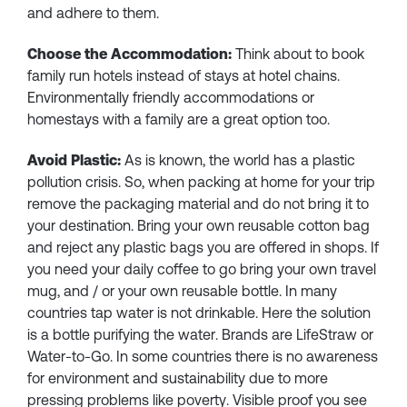
and adhere to them.
Choose the Accommodation:
Think about to book
family run hotels instead of stays at hotel chains.
Environmentally friendly accommodations or
homestays with a family are a great option too.
Avoid Plastic:
As is known, the world has a plastic
pollution crisis. So, when packing at home for your trip
remove the packaging material and do not bring it to
your destination. Bring your own reusable cotton bag
and reject any plastic bags you are offered in shops. If
you need your daily coffee to go bring your own travel
mug, and / or your own reusable bottle. In many
countries tap water is not drinkable. Here the solution
is a bottle purifying the water. Brands are LifeStraw or
Water-to-Go. In some countries there is no awareness
for environment and sustainability due to more
pressing problems like poverty. Visible proof you see