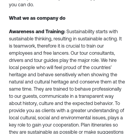
you can do.
What we as company do
Awareness and Training:
Sustainability starts with
sustainable thinking, resulting in sustainable acting. It
is teamwork, therefore it is crucial to train our
employees and free lancers. Our tour consultants,
drivers and tour guides play the major role. We hire
local people who will feel proud of the countries’
heritage and behave sensitively when showing the
natural and cultural heritage and conserve them at the
same time. They are trained to behave professionally
to our guests, communicate in a transparent way
about history, culture and the expected behavior. To
provide you as clients with a greater understanding of
local cultural, social and environmental issues, plays a
key role to gain your cooperation. Plan itineraries so
they are sustainable as possible or make suggestions