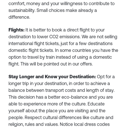
comfort, money and your willingness to contribute to
sustainability. Small choices make already a
difference.
Flights:
It is better to book a direct flight to your
destination to lower CO2 emissions. We are not selling
international flight tickets, just for a few destinations
domestic flight tickets. In some countries you have the
option to travel by train instead of using a domestic
flight. This will be pointed out in our offers.
Stay Longer and Know your Destination:
Opt for a
longer trip in your destination, in order to achieve a
balance between transport costs and length of stay.
This decision has a better eco-balance and you are
able to experience more of the culture. Educate
yourself about the place you are visiting and the
people. Respect cultural differences like culture and
religion, rules and values. Notice local dress codes