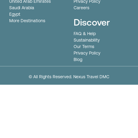
United Arab Emirates
Privacy Policy
Saudi Arabia
Careers
Egypt
Discover
More Destinations
FAQ & Help
Sustainability
Our Terms
Privacy Policy
Blog
© All Rights Reserved. Nexus Travel DMC