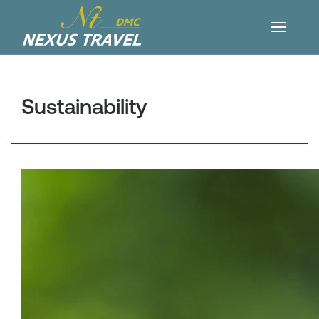
Sustainability