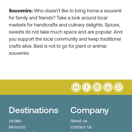
Souvenirs:
Who doesn’t like to bring home a souvenir
for family and friends? Take a look around local
markets for handicrafts and culinary delights. Spices,
sweets do not take much space and are popular. And
you support the local community and keep traditional
crafts alive. Best is not to go for plant or animal
souvenirs.
Destinations
Company
Jordan
About us
Morocco
Contact Us