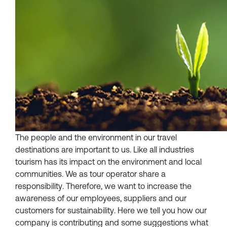
The people and the environment in our travel
destinations are important to us. Like all industries
tourism has its impact on the environment and local
communities. We as tour operator share a
responsibility. Therefore, we want to increase the
awareness of our employees, suppliers and our
customers for sustainability. Here we tell you how our
company is contributing and some suggestions what