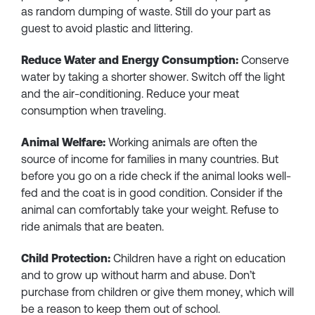
as random dumping of waste. Still do your part as
guest to avoid plastic and littering.
Reduce Water and Energy Consumption:
Conserve
water by taking a shorter shower. Switch off the light
and the air-conditioning. Reduce your meat
consumption when traveling.
Animal Welfare:
Working animals are often the
source of income for families in many countries. But
before you go on a ride check if the animal looks well-
fed and the coat is in good condition. Consider if the
animal can comfortably take your weight. Refuse to
ride animals that are beaten.
Child Protection:
Children have a right on education
and to grow up without harm and abuse. Don’t
purchase from children or give them money, which will
be a reason to keep them out of school.