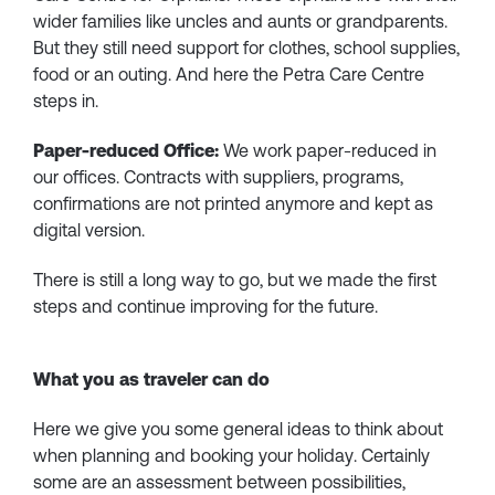
wider families like uncles and aunts or grandparents.
But they still need support for clothes, school supplies,
food or an outing. And here the Petra Care Centre
steps in.
Paper-reduced Office:
We work paper-reduced in
our offices. Contracts with suppliers, programs,
confirmations are not printed anymore and kept as
digital version.
There is still a long way to go, but we made the first
steps and continue improving for the future.
What you as traveler can do
Here we give you some general ideas to think about
when planning and booking your holiday. Certainly
some are an assessment between possibilities,