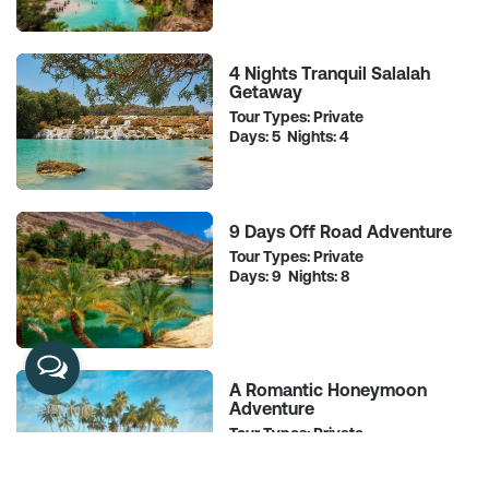
4 Nights Tranquil Salalah
Getaway
Tour Types: Private
Days: 5 Nights: 4
9 Days Off Road Adventure
Tour Types: Private
Days: 9 Nights: 8
A Romantic Honeymoon
Adventure
Tour Types: Private
Days: 11 Nights: 10