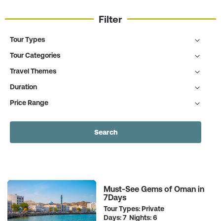
Filter
Tour Types
Tour Categories
Travel Themes
Duration
Price Range
Search
Must-See Gems of Oman in
7Days
Tour Types: Private
Days: 7 Nights: 6