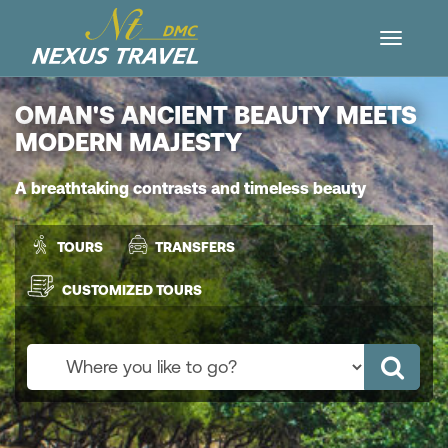
OMAN'S ANCIENT BEAUTY MEETS
MODERN MAJESTY
A breathtaking contrasts and timeless beauty
TOURS
TRANSFERS
CUSTOMIZED TOURS