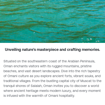
Unveiling nature's masterpiece and crafting memories.
Situated on the southeastern coast of the Arabian Peninsula,
Oman enchants visitors with its rugged mountains, pristine
beaches, and vast desert landscapes. Dive into the rich tapestry
of Omani culture as you explore ancient forts, vibrant souks, and
traditional villages. From the bustling capital city of Muscat to the
tranquil shores of Salalah, Oman invites you to discover a world
where ancient heritage meets modern luxury, and every moment
is infused with the warmth of Omani hospitality.