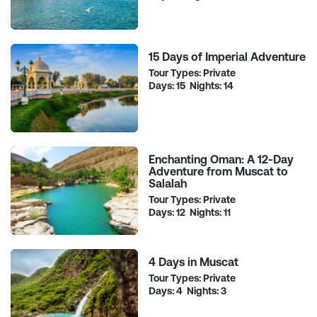
15 Days of Imperial Adventure
Tour Types: Private
Days: 15 Nights: 14
Enchanting Oman: A 12-Day
Adventure from Muscat to
Salalah
Tour Types: Private
Days: 12 Nights: 11
4 Days in Muscat
Tour Types: Private
Days: 4 Nights: 3