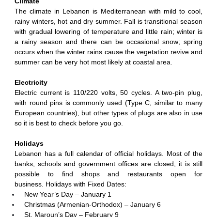
Climate
The climate in Lebanon is Mediterranean with mild to cool,
rainy winters, hot and dry summer. Fall is transitional season
with gradual lowering of temperature and little rain; winter is
a rainy season and there can be occasional snow; spring
occurs when the winter rains cause the vegetation revive and
summer can be very hot most likely at coastal area.
Electricity
Electric current is 110/220 volts, 50 cycles. A two-pin plug,
with round pins is commonly used (Type C, similar to many
European countries), but other types of plugs are also in use
so it is best to check before you go.
Holidays
Lebanon has a full calendar of official holidays. Most of the
banks, schools and government offices are closed, it is still
possible to find shops and restaurants open for
business. Holidays with Fixed Dates:
New Year’s Day – January 1
Christmas (Armenian-Orthodox) – January 6
St. Maroun’s Day – February 9