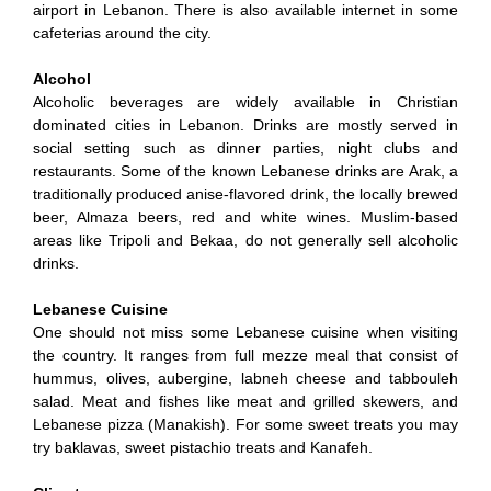
airport in Lebanon. There is also available internet in some
cafeterias around the city.
Alcohol
Alcoholic beverages are widely available in Christian
dominated cities in Lebanon. Drinks are mostly served in
social setting such as dinner parties, night clubs and
restaurants. Some of the known Lebanese drinks are Arak, a
traditionally produced anise-flavored drink, the locally brewed
beer, Almaza beers, red and white wines. Muslim-based
areas like Tripoli and Bekaa, do not generally sell alcoholic
drinks.
Lebanese Cuisine
One should not miss some Lebanese cuisine when visiting
the country. It ranges from full mezze meal that consist of
hummus, olives, aubergine, labneh cheese and tabbouleh
salad. Meat and fishes like meat and grilled skewers, and
Lebanese pizza (Manakish). For some sweet treats you may
try baklavas, sweet pistachio treats and Kanafeh.