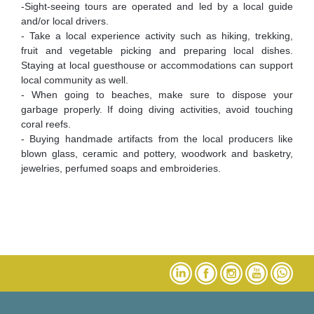
-Sight-seeing tours are operated and led by a local guide
and/or local drivers.
- Take a local experience activity such as hiking, trekking,
fruit and vegetable picking and preparing local dishes.
Staying at local guesthouse or accommodations can support
local community as well.
- When going to beaches, make sure to dispose your
garbage properly. If doing diving activities, avoid touching
coral reefs.
- Buying handmade artifacts from the local producers like
blown glass, ceramic and pottery, woodwork and basketry,
jewelries, perfumed soaps and embroideries.