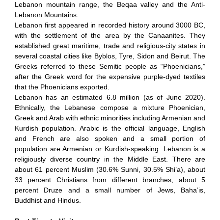
Lebanon mountain range, the Beqaa valley and the Anti-
Lebanon Mountains.
Lebanon first appeared in recorded history around 3000 BC,
with the settlement of the area by the Canaanites. They
established great maritime, trade and religious-city states in
several coastal cities like Byblos, Tyre, Sidon and Beirut. The
Greeks referred to these Semitic people as “Phoenicians,”
after the Greek word for the expensive purple-dyed textiles
that the Phoenicians exported.
Lebanon has an estimated 6.8 million (as of June 2020).
Ethnically, the Lebanese compose a mixture Phoenician,
Greek and Arab with ethnic minorities including Armenian and
Kurdish population. Arabic is the official language, English
and French are also spoken and a small portion of
population are Armenian or Kurdish-speaking. Lebanon is a
religiously diverse country in the Middle East. There are
about 61 percent Muslim (30.6% Sunni, 30.5% Shi’a), about
33 percent Christians from different branches, about 5
percent Druze and a small number of Jews, Baha’is,
Buddhist and Hindus.