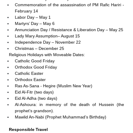
Commemoration of the assassination of PM Rafic Hariri -
February 14
Labor Day – May 1
Martyrs’ Day – May 6
Annunciation Day / Resistance & Liberation Day – May 25
Lady Mary Assumption– August 15
Independence Day – November 22
Christmas – December 25
Religious Holidays with Moveable Dates:
Catholic Good Friday
Orthodox Good Friday
Catholic Easter
Orthodox Easter
Ras As-Sana - Hegire (Muslim New Year)
Eid Al-Fitr (two days)
Eid Al-Adha (two days)
Al-Ashoura: in memory of the death of Hussein (the
prophet’s grandson).
Mawlid An-Nabi (Prophet Muhammad’s Birthday)
Responsible Travel