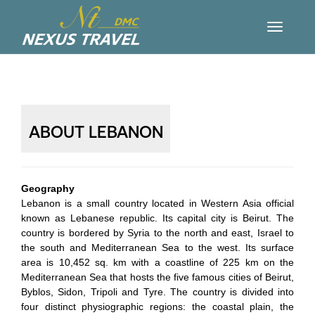
ABOUT LEBANON
Geography
Lebanon is a small country located in Western Asia official
known as Lebanese republic. Its capital city is Beirut. The
country is bordered by Syria to the north and east, Israel to
the south and Mediterranean Sea to the west. Its surface
area is 10,452 sq. km with a coastline of 225 km on the
Mediterranean Sea that hosts the five famous cities of Beirut,
Byblos, Sidon, Tripoli and Tyre. The country is divided into
four distinct physiographic regions: the coastal plain, the