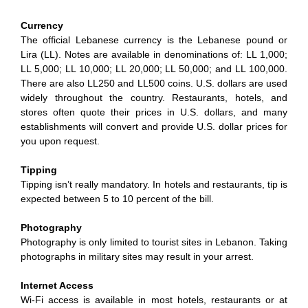
Currency
The official Lebanese currency is the Lebanese pound or
Lira (LL). Notes are available in denominations of: LL 1,000;
LL 5,000; LL 10,000; LL 20,000; LL 50,000; and LL 100,000.
There are also LL250 and LL500 coins. U.S. dollars are used
widely throughout the country. Restaurants, hotels, and
stores often quote their prices in U.S. dollars, and many
establishments will convert and provide U.S. dollar prices for
you upon request.
Tipping
Tipping isn’t really mandatory. In hotels and restaurants, tip is
expected between 5 to 10 percent of the bill.
Photography
Photography is only limited to tourist sites in Lebanon. Taking
photographs in military sites may result in your arrest.
Internet Access
Wi-Fi access is available in most hotels, restaurants or at