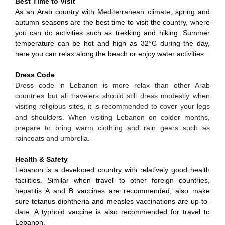
Best Time to Visit
As an Arab country with Mediterranean climate, spring and
autumn seasons are the best time to visit the country, where
you can do activities such as trekking and hiking. Summer
temperature can be hot and high as 32°C during the day,
here you can relax along the beach or enjoy water activities.
Dress Code
Dress code in Lebanon is more relax than other Arab
countries but all travelers should still dress modestly when
visiting religious sites, it is recommended to cover your legs
and shoulders. When visiting Lebanon on colder months,
prepare to bring warm clothing and rain gears such as
raincoats and umbrella.
Health & Safety
Lebanon is a developed country with relatively good health
facilities. Similar when travel to other foreign countries,
hepatitis A and B vaccines are recommended; also make
sure tetanus-diphtheria and measles vaccinations are up-to-
date. A typhoid vaccine is also recommended for travel to
Lebanon.