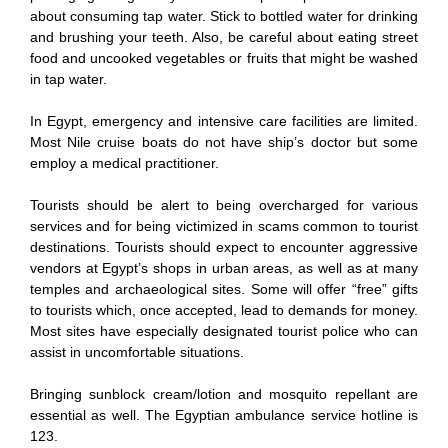
about consuming tap water. Stick to bottled water for drinking
and brushing your teeth. Also, be careful about eating street
food and uncooked vegetables or fruits that might be washed
in tap water.
In Egypt, emergency and intensive care facilities are limited.
Most Nile cruise boats do not have ship’s doctor but some
employ a medical practitioner.
Tourists should be alert to being overcharged for various
services and for being victimized in scams common to tourist
destinations. Tourists should expect to encounter aggressive
vendors at Egypt’s shops in urban areas, as well as at many
temples and archaeological sites. Some will offer “free” gifts
to tourists which, once accepted, lead to demands for money.
Most sites have especially designated tourist police who can
assist in uncomfortable situations.
Bringing sunblock cream/lotion and mosquito repellant are
essential as well. The Egyptian ambulance service hotline is
123.