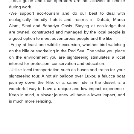
-Local guide and tour operators are not allowed to smoke
during work.
-We support eco-tourism and do our best to deal with
ecologically friendly hotels and resorts in Dahab, Marsa
Alam, Sinai and Bahariya Oasis. Staying at eco-lodge that
are owned, constructed and managed by the local people is
a good option to meet adventurous people and the like.
-Enjoy at least one wildlife excursion, whether bird watching
on the Nile or snorkeling in the Red Sea. The value you place
on the environment you are sightseeing stimulates a local
interest for protection, conservation and education.
-Utilize local transportation such as buses and trains for your
sightseeing tour. A hot air balloon over Luxor, a felucca boat
journey down the Nile, or a camel ride in the desert is a
wonderful way to have a unique and low-impact experience.
Keep in mind, a slower journey will have a lower impact, and
is much more relaxing.