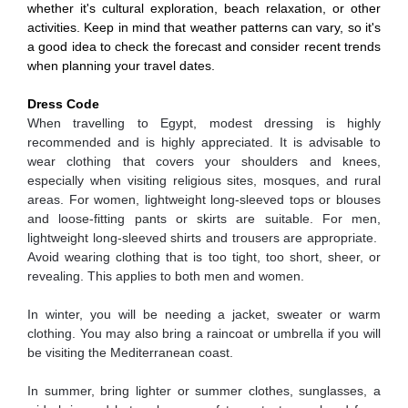
whether it's cultural exploration, beach relaxation, or other
activities. Keep in mind that weather patterns can vary, so it's
a good idea to check the forecast and consider recent trends
when planning your travel dates.
Dress Code
When travelling to Egypt, modest dressing is highly
recommended and is highly appreciated. It is advisable to
wear clothing that covers your shoulders and knees,
especially when visiting religious sites, mosques, and rural
areas. For women, lightweight long-sleeved tops or blouses
and loose-fitting pants or skirts are suitable. For men,
lightweight long-sleeved shirts and trousers are appropriate.
Avoid wearing clothing that is too tight, too short, sheer, or
revealing. This applies to both men and women.
In winter, you will be needing a jacket, sweater or warm
clothing. You may also bring a raincoat or umbrella if you will
be visiting the Mediterranean coast.
In summer, bring lighter or summer clothes, sunglasses, a