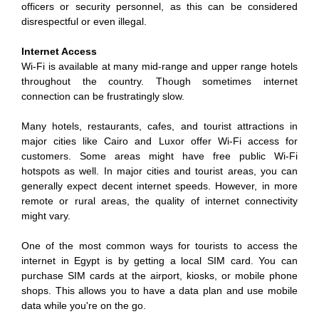
officers or security personnel, as this can be considered
disrespectful or even illegal.
Internet Access
Wi-Fi is available at many mid-range and upper range hotels
throughout the country. Though sometimes internet
connection can be frustratingly slow.
Many hotels, restaurants, cafes, and tourist attractions in
major cities like Cairo and Luxor offer Wi-Fi access for
customers. Some areas might have free public Wi-Fi
hotspots as well. In major cities and tourist areas, you can
generally expect decent internet speeds. However, in more
remote or rural areas, the quality of internet connectivity
might vary.
One of the most common ways for tourists to access the
internet in Egypt is by getting a local SIM card. You can
purchase SIM cards at the airport, kiosks, or mobile phone
shops. This allows you to have a data plan and use mobile
data while you're on the go.