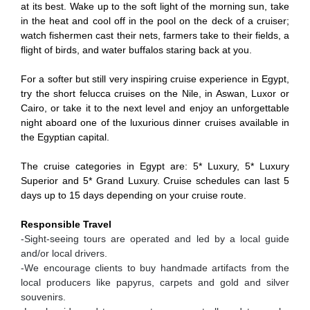
at its best. Wake up to the soft light of the morning sun, take
in the heat and cool off in the pool on the deck of a cruiser;
watch fishermen cast their nets, farmers take to their fields, a
flight of birds, and water buffalos staring back at you.
For a softer but still very inspiring cruise experience in Egypt,
try the short felucca cruises on the Nile, in Aswan, Luxor or
Cairo, or take it to the next level and enjoy an unforgettable
night aboard one of the luxurious dinner cruises available in
the Egyptian capital.
The cruise categories in Egypt are: 5* Luxury, 5* Luxury
Superior and 5* Grand Luxury. Cruise schedules can last 5
days up to 15 days depending on your cruise route.
Responsible Travel
-Sight-seeing tours are operated and led by a local guide
and/or local drivers.
-We encourage clients to buy handmade artifacts from the
local producers like papyrus, carpets and gold and silver
souvenirs.