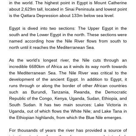
in the world. The highest point in Egypt is Mount Catherine
about 2,629m tall, located in Sinai Peninsula and lowest point
is the Qattara Depression about 133m below sea level.
Egypt is dived into two sections: The Upper Egypt in the
south and the Lower Egypt in the north. These sections were
named according how the Nile River flows from south to
north until it reaches the Mediterranean Sea.
As the world’s longest river, the Nile cuts through an
incredible 6680km of Africa as it winds its way north towards
the Mediterranean Sea. The Nile River was critical to the
development of the ancient Egypt. In addition to Egypt, it
runs through or along the border of other African countries
such as Burundi, Tanzania, Rwanda, the Democratic
Republic of the Congo, Kenya, Uganda, Sudan, Ethiopia, and
South Sudan. It has two main sources: Lake Victoria in
Uganda, out of which flows the White Nile; and Lake Tana in
the Ethiopian highlands, from which the Blue Nile emerges.
For thousands of years the river has provided a source of