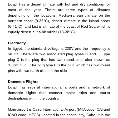
Egypt has a desert climate with hot and dry conditions for
most of the year. There are three types of climates
depending on the locations: Mediterranean climate on the
northern coast (9-35°C), desert climate in the inland areas
(6-41°C), and last is climate of the coast of Red Sea which is
equally desert but a bit milder (13-38°C).
Electricity
In Egypt, the standard voltage is 220V and the frequency is
50 Hz. There are two associated plug types C and F. Type
plug C is the plug that has two round pins, also known as
“Euro” plug. The plug type F is the plug which has two round
pins with two earth clips on the side.
Domestic Flights
Egypt has several international airports and a network of
domestic flights that connect major cities and tourist
destinations within the country.
Main airport is Cairo International Airport (IATA code: CAI and
ICAO code: HECA) Located in the capital city, Cairo, it is the