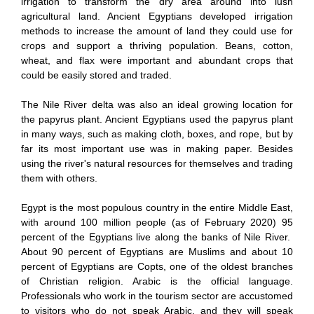
irrigation to transform the dry area around into lush
agricultural land. Ancient Egyptians developed irrigation
methods to increase the amount of land they could use for
crops and support a thriving population. Beans, cotton,
wheat, and flax were important and abundant crops that
could be easily stored and traded.
The Nile River delta was also an ideal growing location for
the papyrus plant. Ancient Egyptians used the papyrus plant
in many ways, such as making cloth, boxes, and rope, but by
far its most important use was in making paper. Besides
using the river's natural resources for themselves and trading
them with others.
Egypt is the most populous country in the entire Middle East,
with around 100 million people (as of February 2020) 95
percent of the Egyptians live along the banks of Nile River.
About 90 percent of Egyptians are Muslims and about 10
percent of Egyptians are Copts, one of the oldest branches
of Christian religion. Arabic is the official language.
Professionals who work in the tourism sector are accustomed
to visitors who do not speak Arabic, and they will speak