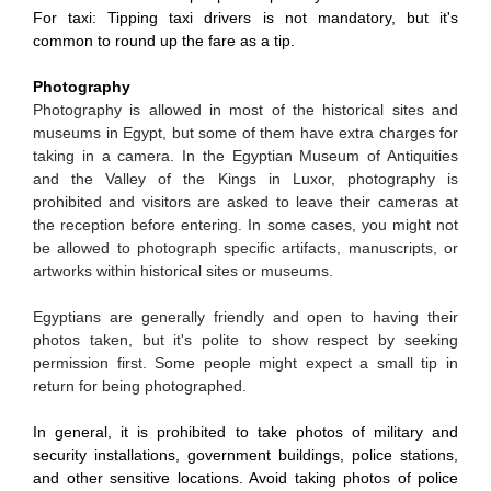
For taxi: Tipping taxi drivers is not mandatory, but it's
common to round up the fare as a tip.
Photography
Photography is allowed in most of the historical sites and
museums in Egypt, but some of them have extra charges for
taking in a camera. In the Egyptian Museum of Antiquities
and the Valley of the Kings in Luxor, photography is
prohibited and visitors are asked to leave their cameras at
the reception before entering. In some cases, you might not
be allowed to photograph specific artifacts, manuscripts, or
artworks within historical sites or museums.
Egyptians are generally friendly and open to having their
photos taken, but it's polite to show respect by seeking
permission first. Some people might expect a small tip in
return for being photographed.
In general, it is prohibited to take photos of military and
security installations, government buildings, police stations,
and other sensitive locations. Avoid taking photos of police