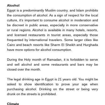
Alcohol
Egypt is a predominantly Muslim country, and Islam prohibits
the consumption of alcohol. As a sign of respect for the local
culture, it's important to consume alcohol in moderation and
be discreet in public areas, especially in more conservative
or rural regions. Alcohol is available in many hotels, resorts,
and licensed restaurants in tourist areas, especially those
frequented by international travelers. Some larger cities like
Cairo and beach resorts like Sharm El Sheikh and Hurghada
have more options for alcohol consumption.
During the Holy month of Ramadan, it is forbidden to serve
and sell alcohol and some restaurants and bars may be
closed over the month.
The legal drinking age in Egypt is 21 years old. You might be
asked to show identification to prove your age when
purchasing alcohol. Drinking on the street or being very
drunk on the streets is prohibited.
Climate