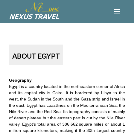
ABOUT EGYPT
Geography
Egypt is a country located in the northeastern corner of Africa
and its capital city is Cairo. It is bordered by Libya to the
west, the Sudan in the South and the Gaza strip and Israel in
the east. Egypt has coastlines on the Mediterranean Sea, the
Nile River and the Red Sea. Its topography consists of mainly
of desert plateau but the eastern part is cut by the Nile River
valley. Egypt’s total area of 386,662 square miles or about 1
million square kilometers, making it the 30th largest country