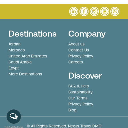
Destinations
Company
Jordan
About us
Morocco
Contact Us
United Arab Emirates
Privacy Policy
Saudi Arabia
Careers
Egypt
Discover
More Destinations
FAQ & Help
Sustainability
Our Terms
Privacy Policy
Blog
© All Rights Reserved. Nexus Travel DMC