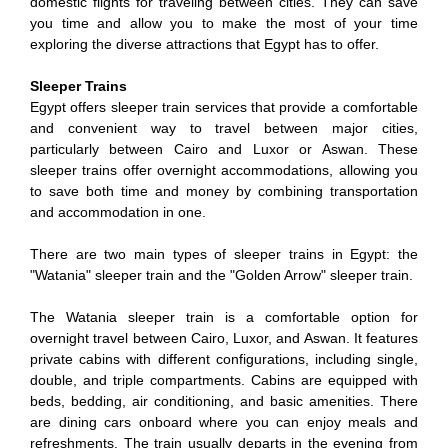
domestic flights for traveling between cities. They can save
you time and allow you to make the most of your time
exploring the diverse attractions that Egypt has to offer.
Sleeper Trains
Egypt offers sleeper train services that provide a comfortable
and convenient way to travel between major cities,
particularly between Cairo and Luxor or Aswan. These
sleeper trains offer overnight accommodations, allowing you
to save both time and money by combining transportation
and accommodation in one.
There are two main types of sleeper trains in Egypt: the
"Watania" sleeper train and the "Golden Arrow" sleeper train.
The Watania sleeper train is a comfortable option for
overnight travel between Cairo, Luxor, and Aswan. It features
private cabins with different configurations, including single,
double, and triple compartments. Cabins are equipped with
beds, bedding, air conditioning, and basic amenities. There
are dining cars onboard where you can enjoy meals and
refreshments. The train usually departs in the evening from