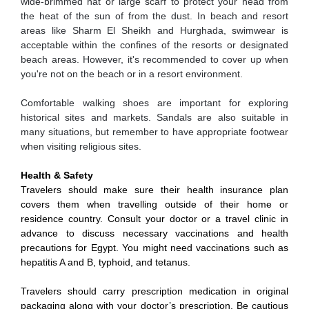
wide-brimmed hat or large scarf to protect your head from
the heat of the sun of from the dust. In beach and resort
areas like Sharm El Sheikh and Hurghada, swimwear is
acceptable within the confines of the resorts or designated
beach areas. However, it's recommended to cover up when
you're not on the beach or in a resort environment.
Comfortable walking shoes are important for exploring
historical sites and markets. Sandals are also suitable in
many situations, but remember to have appropriate footwear
when visiting religious sites.
Health & Safety
Travelers should make sure their health insurance plan
covers them when travelling outside of their home or
residence country. Consult your doctor or a travel clinic in
advance to discuss necessary vaccinations and health
precautions for Egypt. You might need vaccinations such as
hepatitis A and B, typhoid, and tetanus.
Travelers should carry prescription medication in original
packaging along with your doctor’s prescription. Be cautious