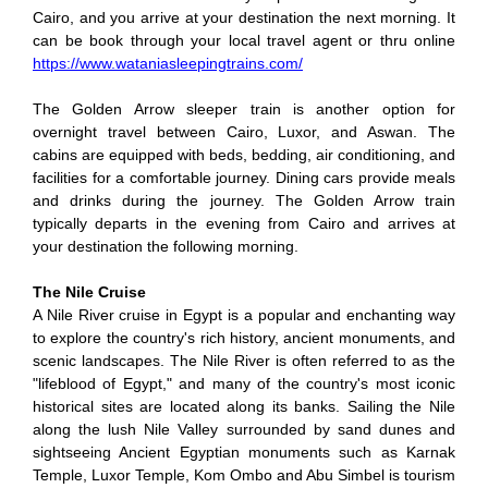
Cairo, and you arrive at your destination the next morning. It
can be book through your local travel agent or thru online
https://www.wataniasleepingtrains.com/
The Golden Arrow sleeper train is another option for
overnight travel between Cairo, Luxor, and Aswan. The
cabins are equipped with beds, bedding, air conditioning, and
facilities for a comfortable journey. Dining cars provide meals
and drinks during the journey. The Golden Arrow train
typically departs in the evening from Cairo and arrives at
your destination the following morning.
The Nile Cruise
A Nile River cruise in Egypt is a popular and enchanting way
to explore the country's rich history, ancient monuments, and
scenic landscapes. The Nile River is often referred to as the
"lifeblood of Egypt," and many of the country's most iconic
historical sites are located along its banks.
Sailing the Nile
along the lush Nile Valley surrounded by sand dunes and
sightseeing Ancient Egyptian monuments such as Karnak
Temple, Luxor Temple, Kom Ombo and Abu Simbel is tourism