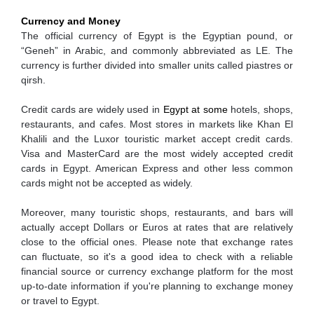
Currency and Money
The official currency of Egypt is the Egyptian pound, or
“Geneh” in Arabic, and commonly abbreviated as LE. The
currency is further divided into smaller units called piastres or
qirsh.
Credit cards are widely used in
Egypt at some
hotels, shops,
restaurants, and cafes. Most stores in markets like Khan El
Khalili and the Luxor touristic market accept credit cards.
Visa and MasterCard are the most widely accepted credit
cards in Egypt. American Express and other less common
cards might not be accepted as widely.
Moreover, many touristic shops, restaurants, and bars will
actually accept Dollars or Euros at rates that are relatively
close to the official ones. Please note that exchange rates
can fluctuate, so it's a good idea to check with a reliable
financial source or currency exchange platform for the most
up-to-date information if you're planning to exchange money
or travel to Egypt.