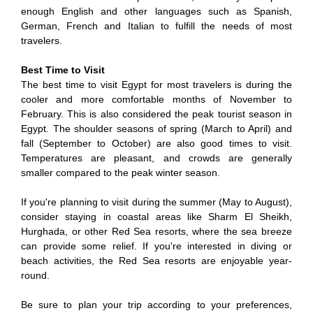
enough English and other languages such as Spanish,
German, French and Italian to fulfill the needs of most
travelers.
Best Time to Visit
The best time to visit Egypt for most travelers is during the
cooler and more comfortable months of November to
February. This is also considered the peak tourist season in
Egypt. The shoulder seasons of spring (March to April) and
fall (September to October) are also good times to visit.
Temperatures are pleasant, and crowds are generally
smaller compared to the peak winter season.
If you're planning to visit during the summer (May to August),
consider staying in coastal areas like Sharm El Sheikh,
Hurghada, or other Red Sea resorts, where the sea breeze
can provide some relief. If you're interested in diving or
beach activities, the Red Sea resorts are enjoyable year-
round.
Be sure to plan your trip according to your preferences,