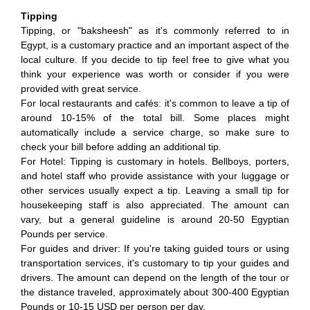
Tipping
Tipping, or "baksheesh" as it's commonly referred to in
Egypt, is a customary practice and an important aspect of the
local culture. If you decide to tip feel free to give what you
think your experience was worth or consider if you were
provided with great service.
For local restaurants and cafés: it's common to leave a tip of
around 10-15% of the total bill. Some places might
automatically include a service charge, so make sure to
check your bill before adding an additional tip.
For Hotel: Tipping is customary in hotels. Bellboys, porters,
and hotel staff who provide assistance with your luggage or
other services usually expect a tip. Leaving a small tip for
housekeeping staff is also appreciated. The amount can
vary, but a general guideline is around 20-50 Egyptian
Pounds per service.
For guides and driver: If you're taking guided tours or using
transportation services, it's customary to tip your guides and
drivers. The amount can depend on the length of the tour or
the distance traveled, approximately about 300-400 Egyptian
Pounds or 10-15 USD per person per day.