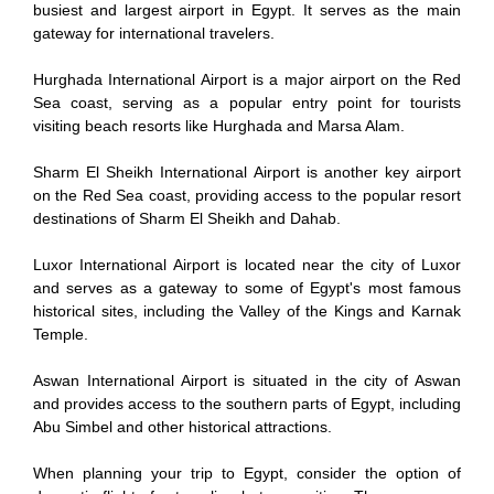
busiest and largest airport in Egypt. It serves as the main
gateway for international travelers.
Hurghada International Airport is a major airport on the Red
Sea coast, serving as a popular entry point for tourists
visiting beach resorts like Hurghada and Marsa Alam.
Sharm El Sheikh International Airport is another key airport
on the Red Sea coast, providing access to the popular resort
destinations of Sharm El Sheikh and Dahab.
Luxor International Airport is located near the city of Luxor
and serves as a gateway to some of Egypt's most famous
historical sites, including the Valley of the Kings and Karnak
Temple.
Aswan International Airport is situated in the city of Aswan
and provides access to the southern parts of Egypt, including
Abu Simbel and other historical attractions.
When planning your trip to Egypt, consider the option of