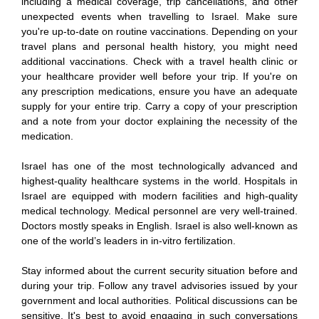
including a medical coverage, trip cancellations, and other
unexpected events when travelling to Israel. Make sure
you're up-to-date on routine vaccinations. Depending on your
travel plans and personal health history, you might need
additional vaccinations. Check with a travel health clinic or
your healthcare provider well before your trip. If you're on
any prescription medications, ensure you have an adequate
supply for your entire trip. Carry a copy of your prescription
and a note from your doctor explaining the necessity of the
medication.
Israel has one of the most technologically advanced and
highest-quality healthcare systems in the world. Hospitals in
Israel are equipped with modern facilities and high-quality
medical technology. Medical personnel are very well-trained.
Doctors mostly speaks in English. Israel is also well-known as
one of the world’s leaders in in-vitro fertilization.
Stay informed about the current security situation before and
during your trip. Follow any travel advisories issued by your
government and local authorities. Political discussions can be
sensitive. It's best to avoid engaging in such conversations