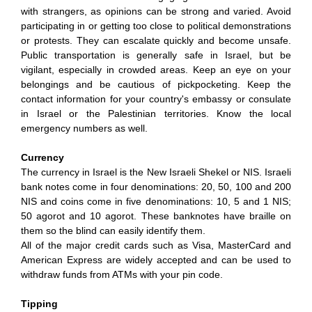
with strangers, as opinions can be strong and varied. Avoid
participating in or getting too close to political demonstrations
or protests. They can escalate quickly and become unsafe.
Public transportation is generally safe in Israel, but be
vigilant, especially in crowded areas. Keep an eye on your
belongings and be cautious of pickpocketing. Keep the
contact information for your country's embassy or consulate
in Israel or the Palestinian territories. Know the local
emergency numbers as well.
Currency
The currency in Israel is the New Israeli Shekel or NIS. Israeli
bank notes come in four denominations: 20, 50, 100 and 200
NIS and coins come in five denominations: 10, 5 and 1 NIS;
50 agorot and 10 agorot. These banknotes have braille on
them so the blind can easily identify them.
All of the major credit cards such as Visa, MasterCard and
American Express are widely accepted and can be used to
withdraw funds from ATMs with your pin code.
Tipping