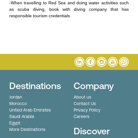
-When travelling to Red Sea and doing water activities such
as scuba diving, book with diving company that has
responsible tourism credentials.
Destinations
Company
Jordan
About us
Morocco
Contact Us
United Arab Emirates
Privacy Policy
Saudi Arabia
Careers
Egypt
Discover
More Destinations