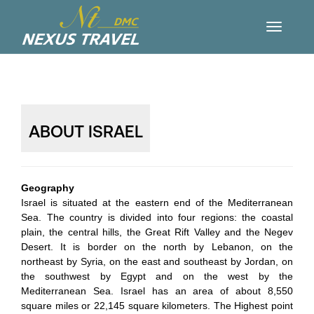
ABOUT ISRAEL
Geography
Israel is situated at the eastern end of the Mediterranean
Sea. The country is divided into four regions: the coastal
plain, the central hills, the Great Rift Valley and the Negev
Desert. It is border on the north by Lebanon, on the
northeast by Syria, on the east and southeast by Jordan, on
the southwest by Egypt and on the west by the
Mediterranean Sea. Israel has an area of about 8,550
square miles or 22,145 square kilometers. The Highest point