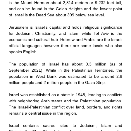
is the Mount Hermon about 2,814 meters or 9,232 feet tall,
and can be found in the Golan Heights and the lowest point
of Israel is the Dead Sea about 399 below sea level.
Jerusalem is Israel's capital and holds religious significance
for Judaism, Christianity, and Islam, while Tel Aviv is the
economic and cultural hub. Hebrew and Arabic are the Israeli
official languages however there are some locals who also
speaks English.
The population of Israel has about 9.3 million (as of
September 2021). While in the Palestinian Territories, the
population in West Bank was estimated to be around 2.8
million people and 2 million people in the Gaza Strip.
Israel was established as a state in 1948, leading to conflicts
with neighboring Arab states and the Palestinian population.
The Israeli-Palestinian conflict over land, borders, and rights
remains a central issue in the region.
Israel contains sacred sites to Judaism, Islam and