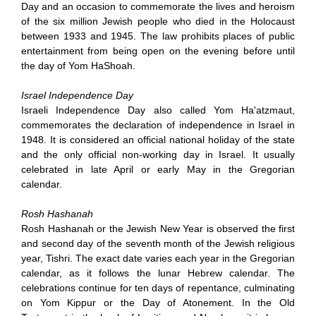
Day and an occasion to commemorate the lives and heroism
of the six million Jewish people who died in the Holocaust
between 1933 and 1945. The law prohibits places of public
entertainment from being open on the evening before until
the day of Yom HaShoah.
Israel Independence Day
Israeli Independence Day also called Yom Ha'atzmaut,
commemorates the declaration of independence in Israel in
1948. It is considered an official national holiday of the state
and the only official non-working day in Israel. It usually
celebrated in late April or early May in the Gregorian
calendar.
Rosh Hashanah
Rosh Hashanah or the Jewish New Year is observed the first
and second day of the seventh month of the Jewish religious
year, Tishri. The exact date varies each year in the Gregorian
calendar, as it follows the lunar Hebrew calendar. The
celebrations continue for ten days of repentance, culminating
on Yom Kippur or the Day of Atonement. In the Old