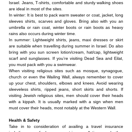
Israel. Jeans, T-shirts, comfortable and sturdy walking shoes
are ideal in most of the sites.
In winter: It is best to pack warm sweater or coat, jacket, long
sleeves shirts, scarves and gloves. Bring also with you an
umbrella or rain coat, winter boots or rain boots as heavy
rains also occurs during winter time.
In summer: Lightweight shirts, jeans, maxi dresses or skirt
are suitable when travelling during summer in Israel. Do also
bring with you sun screen lotion/cream, hat/cap, lightweight
scarf and sunglasses. If you’re visiting Dead Sea and Eilat,
you must pack with you a swimwear.
When visiting religious sites such as mosque, synagogue,
church or even the Wailing Wall, always remember to cover
up your chest, shoulders, elbows and knees. Avoid wearing
sleeveless shirts, ripped jeans, short skirts and shorts. If
visiting Jewish religious sites, men should cover their heads
with a kippah. It is usually marked with a sign when men
must cover their heads, most notably at the Western Wall.
Health & Safety
Take in to consideration of availing a travel insurance