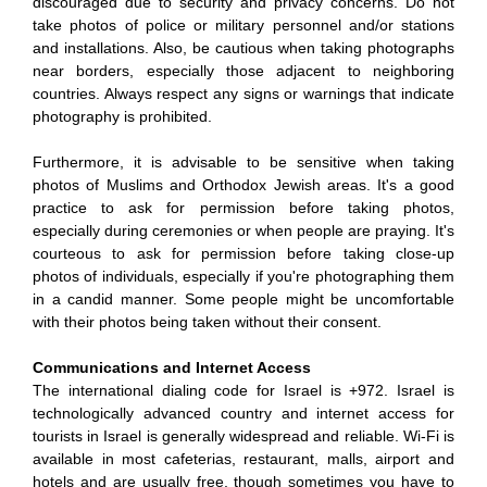
discouraged due to security and privacy concerns. Do not
take photos of police or military personnel and/or stations
and installations. Also, be cautious when taking photographs
near borders, especially those adjacent to neighboring
countries. Always respect any signs or warnings that indicate
photography is prohibited.
Furthermore, it is advisable to be sensitive when taking
photos of Muslims and Orthodox Jewish areas. It's a good
practice to ask for permission before taking photos,
especially during ceremonies or when people are praying. It's
courteous to ask for permission before taking close-up
photos of individuals, especially if you're photographing them
in a candid manner. Some people might be uncomfortable
with their photos being taken without their consent.
Communications and Internet Access
The international dialing code for Israel is +972. Israel is
technologically advanced country and internet access for
tourists in Israel is generally widespread and reliable. Wi-Fi is
available in most cafeterias, restaurant, malls, airport and
hotels and are usually free, though sometimes you have to