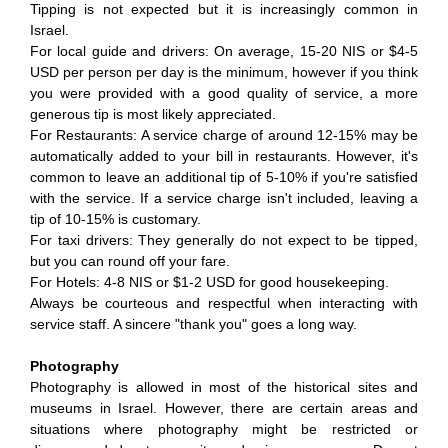
Tipping is not expected but it is increasingly common in
Israel.
For local guide and drivers: On average, 15-20 NIS or $4-5
USD per person per day is the minimum, however if you think
you were provided with a good quality of service, a more
generous tip is most likely appreciated.
For Restaurants: A service charge of around 12-15% may be
automatically added to your bill in restaurants. However, it's
common to leave an additional tip of 5-10% if you're satisfied
with the service. If a service charge isn't included, leaving a
tip of 10-15% is customary.
For taxi drivers: They generally do not expect to be tipped,
but you can round off your fare.
For Hotels: 4-8 NIS or $1-2 USD for good housekeeping.
Always be courteous and respectful when interacting with
service staff. A sincere "thank you" goes a long way.
Photography
Photography is allowed in most of the historical sites and
museums in Israel. However, there are certain areas and
situations where photography might be restricted or