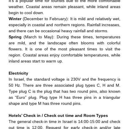
It's a popular time for tourists due to the more comfortable
weather. Coastal areas remain pleasant, while inland areas
begin to cool down.
Winter
(December to February): It is mild and relatively wet,
especially in coastal and northern regions. Rainfall increases,
and there can be occasional heavy rainfall and storms.
Spring
(March to May): During these times, temperatures
are mild, and the landscape often blooms with colorful
flowers. It is one of the most pleasant times to visit the
region. Coastal areas enjoy comfortable temperatures, while
inland areas start to warm up.
Electricity
In Israel, the standard voltage is 230V and the frequency is
50 Hz. There are three associated plug types C, H and M.
Type plug C is the plug that has two round pins, also known
as “Euro” plug. Plug type H has three pins in a triangular
shape and type M has three round pins.
Hotels’ Check in / Check out time and Room Types
The general check-in time in Israel is 14:00-15:00 and check
out time is 12:00. Request for early check-in and/or late