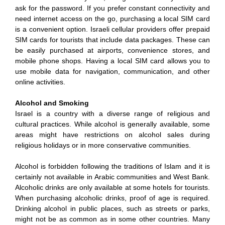
ask for the password. If you prefer constant connectivity and
need internet access on the go, purchasing a local SIM card
is a convenient option. Israeli cellular providers offer prepaid
SIM cards for tourists that include data packages. These can
be easily purchased at airports, convenience stores, and
mobile phone shops. Having a local SIM card allows you to
use mobile data for navigation, communication, and other
online activities.
Alcohol and Smoking
Israel is a country with a diverse range of religious and
cultural practices. While alcohol is generally available, some
areas might have restrictions on alcohol sales during
religious holidays or in more conservative communities.
Alcohol is forbidden following the traditions of Islam and it is
certainly not available in Arabic communities and West Bank.
Alcoholic drinks are only available at some hotels for tourists.
When purchasing alcoholic drinks, proof of age is required.
Drinking alcohol in public places, such as streets or parks,
might not be as common as in some other countries. Many