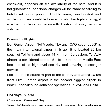
check-out, depends on the availability of the hotel and it is
not guaranteed. Additional charges will be made according to
hotel’s rules and policies. Double room, twin bedded and
single room are available to most hotels. For triple sharing, it
is either double or twin room with 1 extra roll away bed or a
sofa bed.
Domestic Flights
Ben Gurion Airport (IATA code: TLV and ICAO code: LLBG) is
the main international airport in Israel. It is located 20 km
south of Tel Aviv and about 45 km from Jerusalem. Tel Aviv
airport is considered one of the best airports in Middle East
because of its high-level security and amazing passenger
service.
Located in the southern part of the country and about 18 km
from Eilat, Ramon airport is the second biggest airport in
Israel. It handles the domestic operations Tel Aviv and Haifa.
Holidays in Israel
Holocaust Memorial Day
Yom HaShoah is often known as Holocaust Remembrance