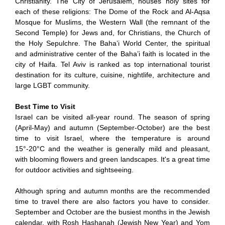
Christianity. The City of Jerusalem, houses holy sites for
each of these religions: The Dome of the Rock and Al-Aqsa
Mosque for Muslims, the Western Wall (the remnant of the
Second Temple) for Jews and, for Christians, the Church of
the Holy Sepulchre. The Baha’i World Center, the spiritual
and administrative center of the Baha’i faith is located in the
city of Haifa. Tel Aviv is ranked as top international tourist
destination for its culture, cuisine, nightlife, architecture and
large LGBT community.
Best Time to Visit
Israel can be visited all-year round. The season of spring
(April-May) and autumn (September-October) are the best
time to visit Israel, where the temperature is around
15°-20°C and the weather is generally mild and pleasant,
with blooming flowers and green landscapes. It's a great time
for outdoor activities and sightseeing.
Although spring and autumn months are the recommended
time to travel there are also factors you have to consider.
September and October are the busiest months in the Jewish
calendar, with Rosh Hashanah (Jewish New Year) and Yom