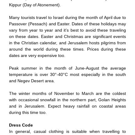
Kippur (Day of Atonement).
Many tourists travel to Israel during the month of April due to
Passover (Pessach) and Easter. Dates of these holidays may
vary from year to year and it’s best to avoid these traveling
on these dates. Easter and Christmas are significant events
in the Christian calendar, and Jerusalem hosts pilgrims from
around the world during these times. Prices during these
dates are very expensive too.
Peak summer in the month of June-August the average
temperature is over 30°-40°C most especially in the south
and Negev Desert area.
The winter months of November to March are the coldest
with occasional snowfall in the northern part, Golan Heights
and in Jerusalem. Expect heavy rainfall on coastal areas
during this time too.
Dress Code
In general, casual clothing is suitable when travelling to