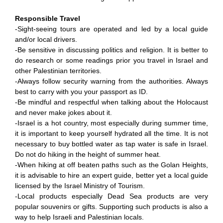
Responsible Travel
-Sight-seeing tours are operated and led by a local guide
and/or local drivers.
-Be sensitive in discussing politics and religion. It is better to
do research or some readings prior you travel in Israel and
other Palestinian territories.
-Always follow security warning from the authorities. Always
best to carry with you your passport as ID.
-Be mindful and respectful when talking about the Holocaust
and never make jokes about it.
-Israel is a hot country, most especially during summer time,
it is important to keep yourself hydrated all the time. It is not
necessary to buy bottled water as tap water is safe in Israel.
Do not do hiking in the height of summer heat.
-When hiking at off beaten paths such as the Golan Heights,
it is advisable to hire an expert guide, better yet a local guide
licensed by the Israel Ministry of Tourism.
-Local products especially Dead Sea products are very
popular souvenirs or gifts. Supporting such products is also a
way to help Israeli and Palestinian locals.