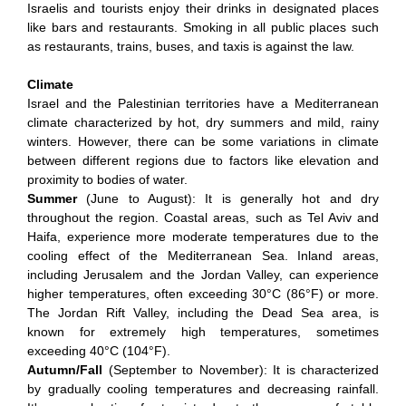
Israelis and tourists enjoy their drinks in designated places
like bars and restaurants. Smoking in all public places such
as restaurants, trains, buses, and taxis is against the law.
Climate
Israel and the Palestinian territories have a Mediterranean
climate characterized by hot, dry summers and mild, rainy
winters. However, there can be some variations in climate
between different regions due to factors like elevation and
proximity to bodies of water.
Summer
(June to August): It is generally hot and dry
throughout the region. Coastal areas, such as Tel Aviv and
Haifa, experience more moderate temperatures due to the
cooling effect of the Mediterranean Sea. Inland areas,
including Jerusalem and the Jordan Valley, can experience
higher temperatures, often exceeding 30°C (86°F) or more.
The Jordan Rift Valley, including the Dead Sea area, is
known for extremely high temperatures, sometimes
exceeding 40°C (104°F).
Autumn/Fall
(September to November): It is characterized
by gradually cooling temperatures and decreasing rainfall.