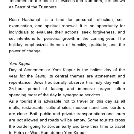
Testament in the book of Leviticus and Numbers, it is known
as Feast of the Trumpets.
Rosh Hashanah is a time for personal reflection, self-
examination, and spiritual renewal. It is an opportunity for
individuals to evaluate their actions, seek forgiveness, and
set intentions for personal growth in the coming year. The
holiday emphasizes themes of humility, gratitude, and the
power of change.
Yom Kippur
Day of Atonement or Yom Kippur is the holiest day of the
year for the Jews. Its central themes are atonement and
repentance. Jews traditionally observe this holy day with a
25-hour period of fasting and intensive prayer, often
spending most of the day in synagogue services.
As a tourist it is advisable not to travel on this day as all
malls, restaurants, cultural sites, museum and land borders
are close. Both public and private transportations and tours
are not allowed and roads will be empty. Some tourists cross
the border going to Jordan early and take their time to travel
to Petra or Wadi Rum during Yom Kippur.