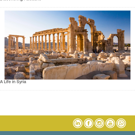
A Life in Syria