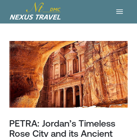
PETRA: Jordan’s Timeless
Rose City and its Ancient