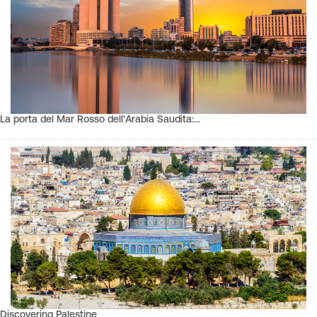
La porta del Mar Rosso dell'Arabia Saudita:…
Discovering Palestine