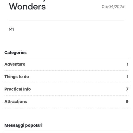
Wonders
05/04/2025
141
Categories
Adventure
1
Things to do
1
Practical Info
7
Attractions
9
Messaggi popolari