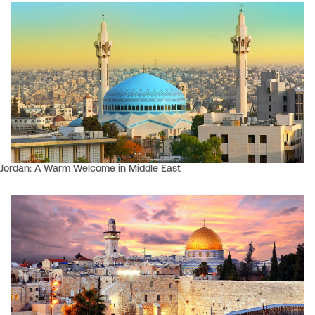
Jordan: A Warm Welcome in Middle East