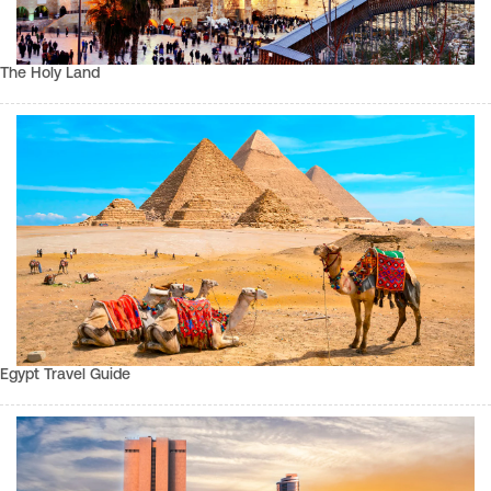
The Holy Land
Egypt Travel Guide