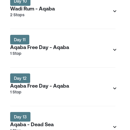
Day 10
Wadi Rum - Aqaba
2 Stops
Day 11
Aqaba Free Day - Aqaba
1 Stop
Day 12
Aqaba Free Day - Aqaba
1 Stop
Day 13
Aqaba - Dead Sea