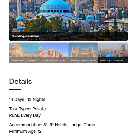
Blue Mosque in Amman
Camels Walking in Wadi Rum
The Monastery, Ad Deir in Petra
The Nymphaeum of Jerash
Blue Mosque in Amman
Details
14 Days | 13 Nights
Tour Types: Private
Runs: Every Day
Accommodation: 3*-5* Hotels, Lodge, Camp
Minimum Age: 12