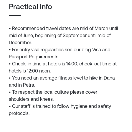
Practical Info
• Recommended travel dates are mid of March until
mid of June, beginning of September until mid of
December.
• For entry visa regularities see our blog Visa and
Passport Requirements.
• Check-in time at hotels is 14:00, check-out time at
hotels is 12:00 noon.
• You need an average fitness level to hike in Dana
and in Petra.
• To respect the local culture please cover
shoulders and knees.
• Our staff is trained to follow hygiene and safety
protocols.