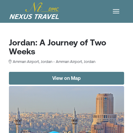
Jordan: A Journey of Two
Weeks
Amman Airport, Jordan - Amman Airport, Jordan
View on Map