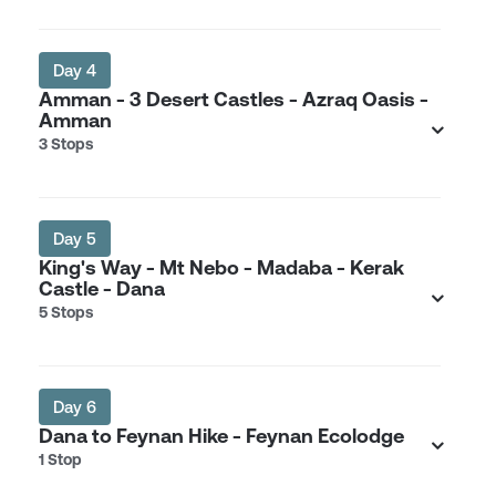
Day 4
Amman - 3 Desert Castles - Azraq Oasis -
Amman
3 Stops
Day 5
King's Way - Mt Nebo - Madaba - Kerak
Castle - Dana
5 Stops
Day 6
Dana to Feynan Hike - Feynan Ecolodge
1 Stop