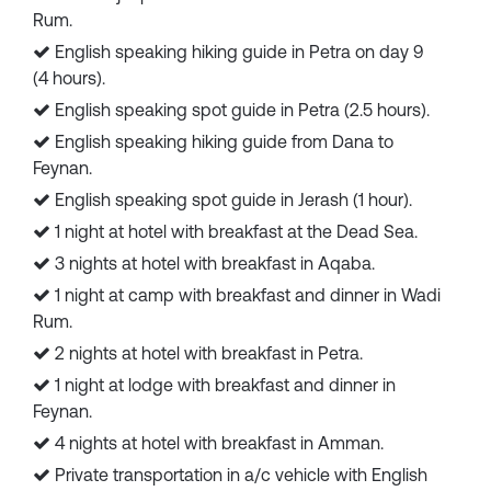
Rum.
English speaking hiking guide in Petra on day 9
(4 hours).
English speaking spot guide in Petra (2.5 hours).
English speaking hiking guide from Dana to
Feynan.
English speaking spot guide in Jerash (1 hour).
1 night at hotel with breakfast at the Dead Sea.
3 nights at hotel with breakfast in Aqaba.
1 night at camp with breakfast and dinner in Wadi
Rum.
2 nights at hotel with breakfast in Petra.
1 night at lodge with breakfast and dinner in
Feynan.
4 nights at hotel with breakfast in Amman.
Private transportation in a/c vehicle with English