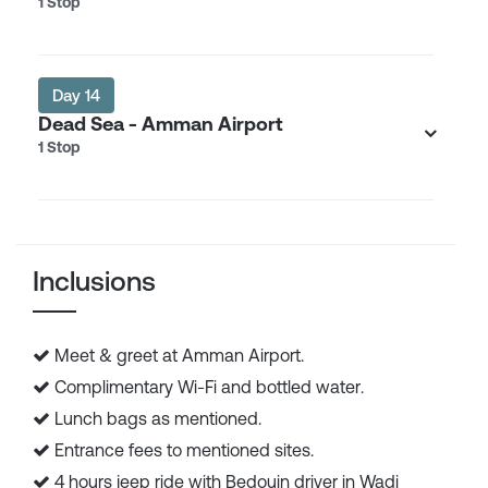
1 Stop
Day 14
Dead Sea - Amman Airport
1 Stop
Inclusions
Meet & greet at Amman Airport.
Complimentary Wi-Fi and bottled water.
Lunch bags as mentioned.
Entrance fees to mentioned sites.
4 hours jeep ride with Bedouin driver in Wadi