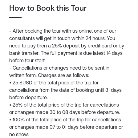
How to Book this Tour
- After booking the tour with us online, one of our
consultants will get in touch within 24 hours. You
need to pay then a 25% deposit by credit card or by
bank transfer. The full payment is due latest 14 days
before tour start.
- Cancellations or changes need to be sent in
written form. Charges are as follows:
• 25 $USD of the total price of the trip for
cancellations from the date of booking until 31 days
before departure.
• 25% of the total price of the trip for cancellations
or changes made 30 to 08 days before departure.
• 100% of the total price of the trip for cancellations
or changes made 07 to 01 days before departure or
no show.