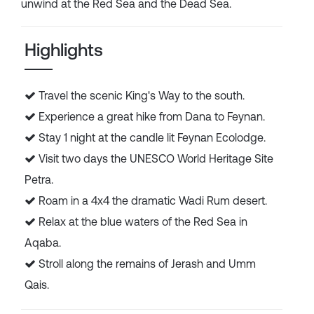
unwind at the Red Sea and the Dead Sea.
Highlights
Travel the scenic King's Way to the south.
Experience a great hike from Dana to Feynan.
Stay 1 night at the candle lit Feynan Ecolodge.
Visit two days the UNESCO World Heritage Site
Petra.
Roam in a 4x4 the dramatic Wadi Rum desert.
Relax at the blue waters of the Red Sea in
Aqaba.
Stroll along the remains of Jerash and Umm
Qais.