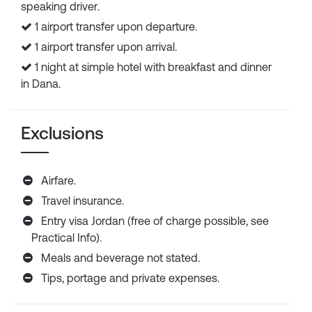
speaking driver.
1 airport transfer upon departure.
1 airport transfer upon arrival.
1 night at simple hotel with breakfast and dinner
in Dana.
Exclusions
Airfare.
Travel insurance.
Entry visa Jordan (free of charge possible, see
Practical Info).
Meals and beverage not stated.
Tips, portage and private expenses.