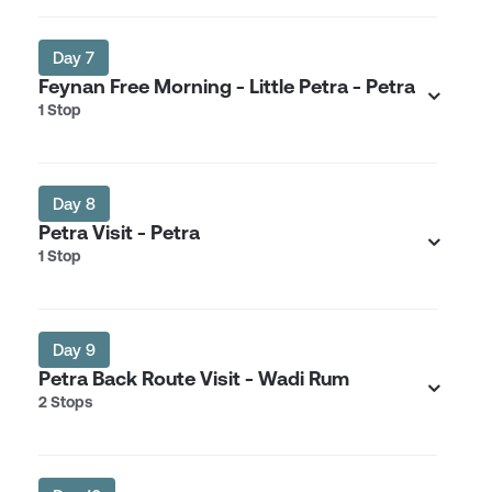
Day 7
Feynan Free Morning - Little Petra - Petra
1 Stop
Day 8
Petra Visit - Petra
1 Stop
Day 9
Petra Back Route Visit - Wadi Rum
2 Stops