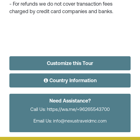
- For refunds we do not cover transaction fees
charged by credit card companies and banks.
Customize this Tour
Country Information
Need Assistance?
Call Us: https://wa.me/+96265543700
Email Us:
info@nexustraveldmc.com