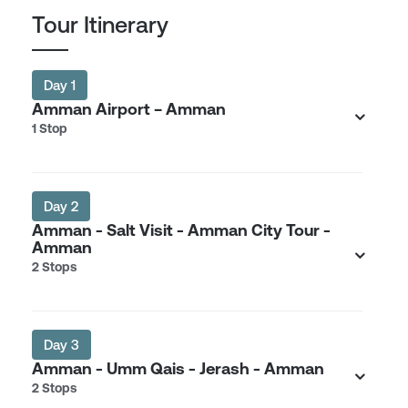
Tour Itinerary
Day 1
Amman Airport − Amman
1 Stop
Day 2
Amman - Salt Visit - Amman City Tour -
Amman
2 Stops
Day 3
Amman - Umm Qais - Jerash - Amman
2 Stops