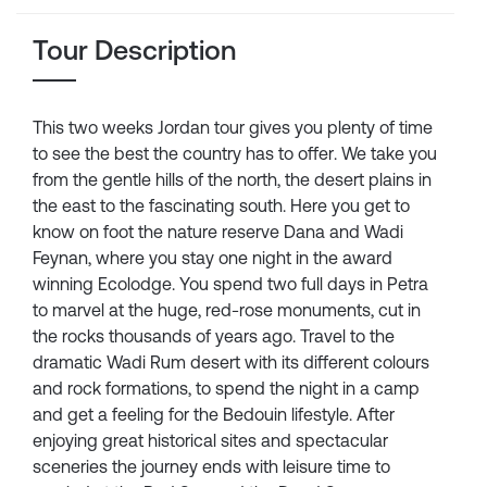
Tour Description
This two weeks Jordan tour gives you plenty of time
to see the best the country has to offer. We take you
from the gentle hills of the north, the desert plains in
the east to the fascinating south. Here you get to
know on foot the nature reserve Dana and Wadi
Feynan, where you stay one night in the award
winning Ecolodge. You spend two full days in Petra
to marvel at the huge, red-rose monuments, cut in
the rocks thousands of years ago. Travel to the
dramatic Wadi Rum desert with its different colours
and rock formations, to spend the night in a camp
and get a feeling for the Bedouin lifestyle. After
enjoying great historical sites and spectacular
sceneries the journey ends with leisure time to