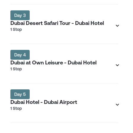
Day 3
Dubai Desert Safari Tour - Dubai Hotel
1 Stop
Day 4
Dubai at Own Leisure - Dubai Hotel
1 Stop
Day 5
Dubai Hotel - Dubai Airport
1 Stop