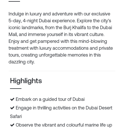
Indulge in luxury and adventure with our exclusive
5-day, 4-night Dubai experience. Explore the city's
iconic landmarks, from the Burj Khalifa to the Dubai
Mall, and immerse yourself in its vibrant culture.
Enjoy and get pampered with this mind-blowing
treatment with luxury accommodations and private
tours, creating unforgettable memories in this
dazzling city.
Highlights
Embark on a guided tour of Dubai
Engage in thrilling activities on the Dubai Desert
Safari
Observe the vibrant and colourful marine life up