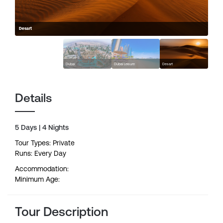
Desart
Dubai
Dubai Leisure
Desart
Details
5 Days | 4 Nights
Tour Types: Private
Runs: Every Day
Accommodation:
Minimum Age:
Tour Description