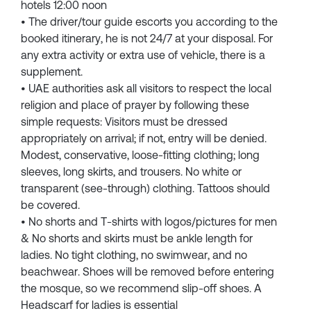
hotels 12:00 noon
• The driver/tour guide escorts you according to the
booked itinerary, he is not 24/7 at your disposal. For
any extra activity or extra use of vehicle, there is a
supplement.
• UAE authorities ask all visitors to respect the local
religion and place of prayer by following these
simple requests: Visitors must be dressed
appropriately on arrival; if not, entry will be denied.
Modest, conservative, loose-fitting clothing; long
sleeves, long skirts, and trousers. No white or
transparent (see-through) clothing. Tattoos should
be covered.
• No shorts and T-shirts with logos/pictures for men
& No shorts and skirts must be ankle length for
ladies. No tight clothing, no swimwear, and no
beachwear. Shoes will be removed before entering
the mosque, so we recommend slip-off shoes. A
Headscarf for ladies is essential