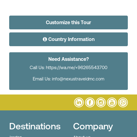
Customize this Tour
Country Information
Need Assistance?
Call Us: https://wa.me/+96265543700
Email Us:
info@nexustraveldmc.com
Destinations
Company