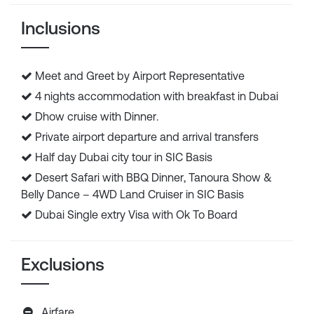
Inclusions
Meet and Greet by Airport Representative
4 nights accommodation with breakfast in Dubai
Dhow cruise with Dinner.
Private airport departure and arrival transfers
Half day Dubai city tour in SIC Basis
Desert Safari with BBQ Dinner, Tanoura Show &
Belly Dance – 4WD Land Cruiser in SIC Basis
Dubai Single extry Visa with Ok To Board
Exclusions
Airfare.