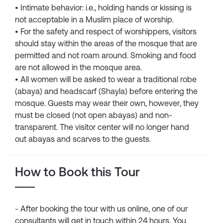
• Intimate behavior: i.e., holding hands or kissing is
not acceptable in a Muslim place of worship.
• For the safety and respect of worshippers, visitors
should stay within the areas of the mosque that are
permitted and not roam around. Smoking and food
are not allowed in the mosque area.
• All women will be asked to wear a traditional robe
(abaya) and headscarf (Shayla) before entering the
mosque. Guests may wear their own, however, they
must be closed (not open abayas) and non-
transparent. The visitor center will no longer hand
out abayas and scarves to the guests.
How to Book this Tour
- After booking the tour with us online, one of our
consultants will get in touch within 24 hours. You