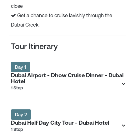
close
Get a chance to cruise lavishly through the
Dubai Creek.
Tour Itinerary
Day 1
Dubai Airport - Dhow Cruise Dinner - Dubai
Hotel
1 Stop
Day 2
Dubai Half Day City Tour - Dubai Hotel
1 Stop