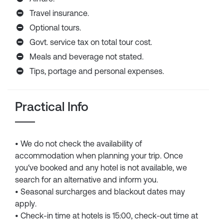
Travel insurance.
Optional tours.
Govt. service tax on total tour cost.
Meals and beverage not stated.
Tips, portage and personal expenses.
Practical Info
• We do not check the availability of
accommodation when planning your trip. Once
you‘ve booked and any hotel is not available, we
search for an alternative and inform you.
• Seasonal surcharges and blackout dates may
apply.
• Check-in time at hotels is 15:00, check-out time at