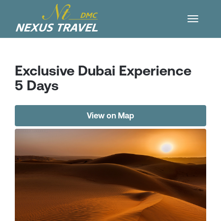
Exclusive Dubai Experience
5 Days
View on Map