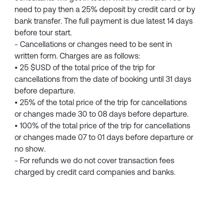
need to pay then a 25% deposit by credit card or by
bank transfer. The full payment is due latest 14 days
before tour start.
- Cancellations or changes need to be sent in
written form. Charges are as follows:
• 25 $USD of the total price of the trip for
cancellations from the date of booking until 31 days
before departure.
• 25% of the total price of the trip for cancellations
or changes made 30 to 08 days before departure.
• 100% of the total price of the trip for cancellations
or changes made 07 to 01 days before departure or
no show.
- For refunds we do not cover transaction fees
charged by credit card companies and banks.