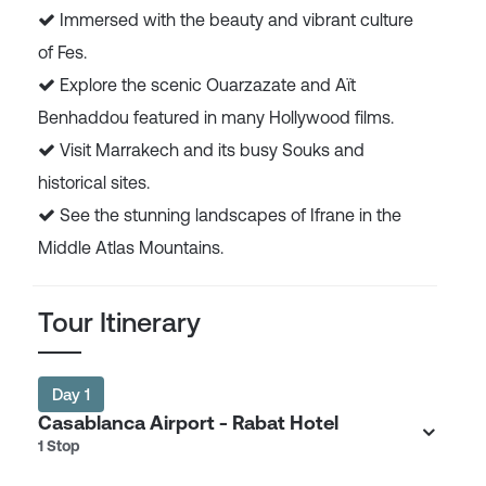
Immersed with the beauty and vibrant culture
of Fes.
Explore the scenic Ouarzazate and Aït
Benhaddou featured in many Hollywood films.
Visit Marrakech and its busy Souks and
historical sites.
See the stunning landscapes of Ifrane in the
Middle Atlas Mountains.
Tour Itinerary
Day 1
Casablanca Airport - Rabat Hotel
1 Stop