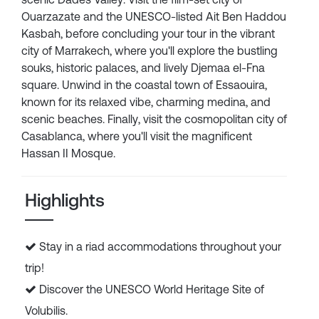
Ouarzazate and the UNESCO-listed Ait Ben Haddou
Kasbah, before concluding your tour in the vibrant
city of Marrakech, where you'll explore the bustling
souks, historic palaces, and lively Djemaa el-Fna
square. Unwind in the coastal town of Essaouira,
known for its relaxed vibe, charming medina, and
scenic beaches. Finally, visit the cosmopolitan city of
Casablanca, where you'll visit the magnificent
Hassan II Mosque.
Highlights
Stay in a riad accommodations throughout your
trip!
Discover the UNESCO World Heritage Site of
Volubilis.