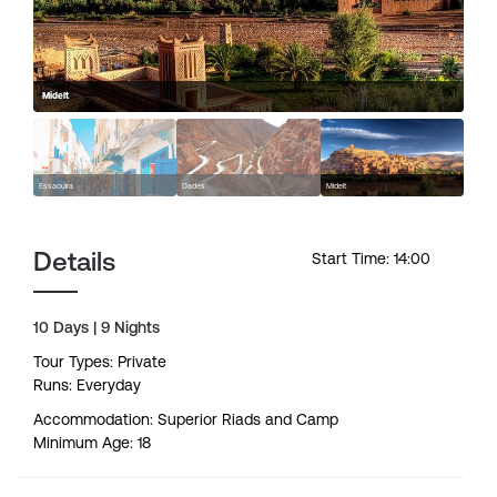
Midelt
Essaouira
Dades
Midelt
Details
Start Time: 14:00
10 Days | 9 Nights
Tour Types: Private
Runs: Everyday
Accommodation: Superior Riads and Camp
Minimum Age: 18