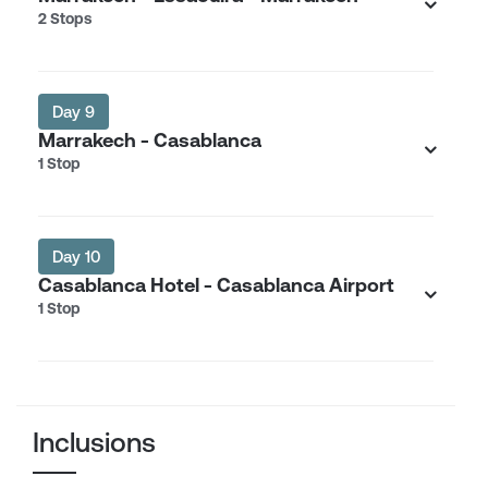
2 Stops
Day 9
Marrakech - Casablanca
1 Stop
Day 10
Casablanca Hotel - Casablanca Airport
1 Stop
Inclusions