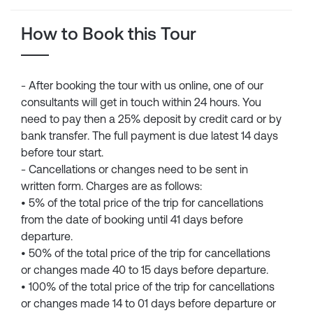
How to Book this Tour
- After booking the tour with us online, one of our
consultants will get in touch within 24 hours. You
need to pay then a 25% deposit by credit card or by
bank transfer. The full payment is due latest 14 days
before tour start.
- Cancellations or changes need to be sent in
written form. Charges are as follows:
• 5% of the total price of the trip for cancellations
from the date of booking until 41 days before
departure.
• 50% of the total price of the trip for cancellations
or changes made 40 to 15 days before departure.
• 100% of the total price of the trip for cancellations
or changes made 14 to 01 days before departure or