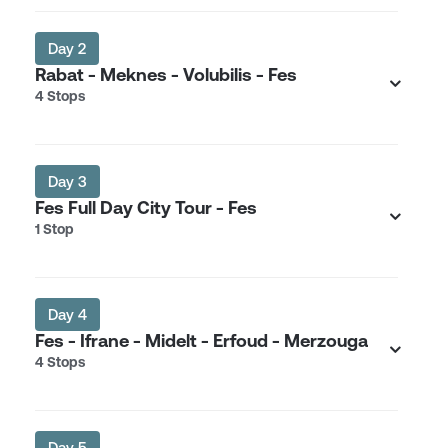
Day 2
Rabat - Meknes - Volubilis - Fes
4 Stops
Day 3
Fes Full Day City Tour - Fes
1 Stop
Day 4
Fes - Ifrane - Midelt - Erfoud - Merzouga
4 Stops
Day 5