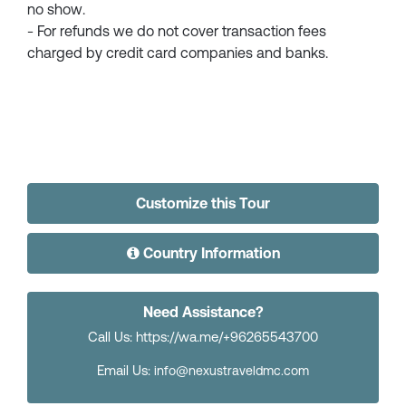
no show.
- For refunds we do not cover transaction fees
charged by credit card companies and banks.
Customize this Tour
Country Information
Need Assistance?
Call Us: https://wa.me/+96265543700
Email Us:
info@nexustraveldmc.com