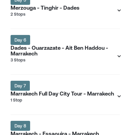
Merzouga - Tinghir - Dades
2 Stops
Day 6
Dades - Ouarzazate - Ait Ben Haddou -
Marrakech
3 Stops
Day 7
Marrakech Full Day City Tour - Marrakech
1 Stop
Day 8
Marrakech - Essaouira - Marrakech