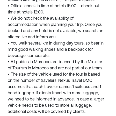
• Official check in time at hotels 15:00 – check out
time at hotels 12:00.
• We do not check the availability of
accommodation when planning your trip. Once you
booked and any hotel is not available, we search an
alternative and inform you.
• You walk several km in during day tours, so bear in
mind good walking shoes and a backpack for
beverage, camera etc.
• All guides in Morocco are licensed by the Ministry
of Tourism in Morocco and are not part of our team.
• The size of the vehicle used for the tour is based
on the number of travelers. Nexus Travel DMC
assumes that each traveler carries 1 suitcase and 1
hand luggage. If clients travel with more luggage,
we need to be informed in advance. In case a larger
vehicle needs to be used to store all luggage,
additional costs will be covered by clients.