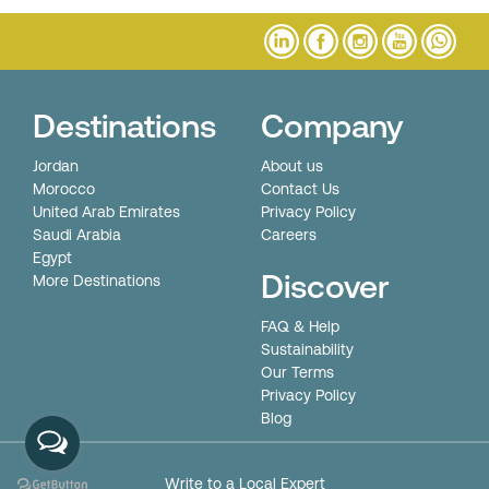
Destinations
Company
Jordan
About us
Morocco
Contact Us
United Arab Emirates
Privacy Policy
Saudi Arabia
Careers
Egypt
Discover
More Destinations
FAQ & Help
Sustainability
Our Terms
Privacy Policy
Blog
© All Rights Reserved. Nexus Travel DMC
Write to a Local Expert