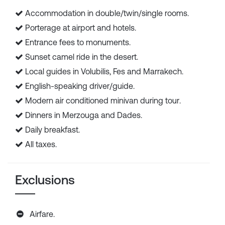
Accommodation in double/twin/single rooms.
Porterage at airport and hotels.
Entrance fees to monuments.
Sunset camel ride in the desert.
Local guides in Volubilis, Fes and Marrakech.
English-speaking driver/guide.
Modern air conditioned minivan during tour.
Dinners in Merzouga and Dades.
Daily breakfast.
All taxes.
Exclusions
Airfare.