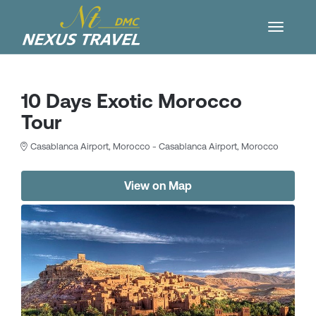
10 Days Exotic Morocco
Tour
Casablanca Airport, Morocco - Casablanca Airport, Morocco
View on Map