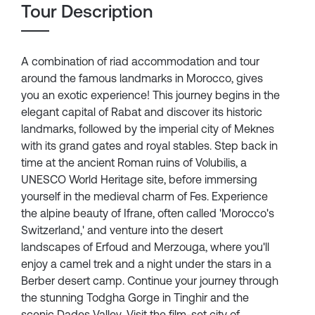
Tour Description
A combination of riad accommodation and tour
around the famous landmarks in Morocco, gives
you an exotic experience! This journey begins in the
elegant capital of Rabat and discover its historic
landmarks, followed by the imperial city of Meknes
with its grand gates and royal stables. Step back in
time at the ancient Roman ruins of Volubilis, a
UNESCO World Heritage site, before immersing
yourself in the medieval charm of Fes. Experience
the alpine beauty of Ifrane, often called 'Morocco's
Switzerland,' and venture into the desert
landscapes of Erfoud and Merzouga, where you'll
enjoy a camel trek and a night under the stars in a
Berber desert camp. Continue your journey through
the stunning Todgha Gorge in Tinghir and the
scenic Dades Valley. Visit the film-set city of