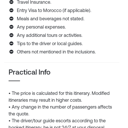
Travel Insurance.
Entry Visa to Morocco (if applicable).
Meals and beverages not stated.
Any personal expenses.
Any additional tours or activities.
Tips to the driver or local guides.
Others not mentioned in the inclusions.
Practical Info
• The price is calculated for this itinerary. Modified
itineraries may result in higher costs.
• Any change in the number of passengers affects
the quote.
• The driver/tour guide escorts according to the
booked itinerary, he is not 24/7 at your disposal.