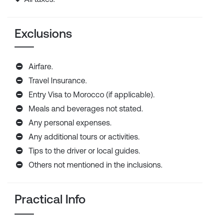
Exclusions
Airfare.
Travel Insurance.
Entry Visa to Morocco (if applicable).
Meals and beverages not stated.
Any personal expenses.
Any additional tours or activities.
Tips to the driver or local guides.
Others not mentioned in the inclusions.
Practical Info