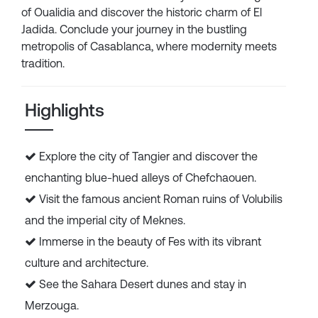
of Oualidia and discover the historic charm of El
Jadida. Conclude your journey in the bustling
metropolis of Casablanca, where modernity meets
tradition.
Highlights
Explore the city of Tangier and discover the
enchanting blue-hued alleys of Chefchaouen.
Visit the famous ancient Roman ruins of Volubilis
and the imperial city of Meknes.
Immerse in the beauty of Fes with its vibrant
culture and architecture.
See the Sahara Desert dunes and stay in
Merzouga.