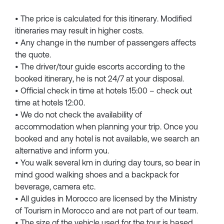
• The price is calculated for this itinerary. Modified
itineraries may result in higher costs.
• Any change in the number of passengers affects
the quote.
• The driver/tour guide escorts according to the
booked itinerary, he is not 24/7 at your disposal.
• Official check in time at hotels 15:00 – check out
time at hotels 12:00.
• We do not check the availability of
accommodation when planning your trip. Once you
booked and any hotel is not available, we search an
alternative and inform you.
• You walk several km in during day tours, so bear in
mind good walking shoes and a backpack for
beverage, camera etc.
• All guides in Morocco are licensed by the Ministry
of Tourism in Morocco and are not part of our team.
• The size of the vehicle used for the tour is based