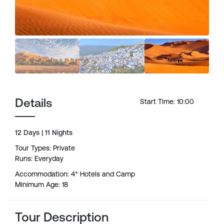
Details
Start Time: 10:00
12 Days | 11 Nights
Tour Types: Private
Runs: Everyday
Accommodation: 4* Hotels and Camp
Minimum Age: 18
Tour Description