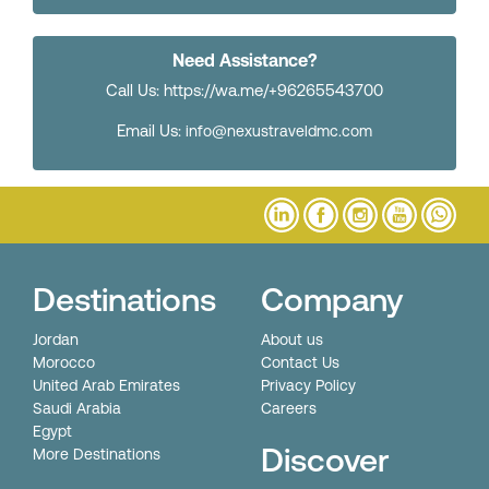
Need Assistance?
Call Us: https://wa.me/+96265543700
Email Us:
info@nexustraveldmc.com
Destinations
Company
Jordan
About us
Morocco
Contact Us
United Arab Emirates
Privacy Policy
Saudi Arabia
Careers
Egypt
Discover
More Destinations