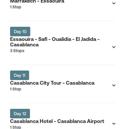
Marrakech - Essaouira
1 Stop
Day 10
Essaouira - Safi - Oualidia - El Jadida -
Casablanca
3 Stops
Day 11
Casablanca City Tour - Casablanca
1 Stop
Day 12
Casablanca Hotel - Casablanca Airport
1 Stop