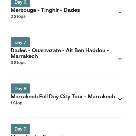
Day 6
Merzouga - Tinghir - Dades
2 Stops
Day 7
Dades - Ouarzazate - Ait Ben Haddou -
Marrakech
3 Stops
Day 8
Marrakech Full Day City Tour - Marrakech
1 Stop
Day 9