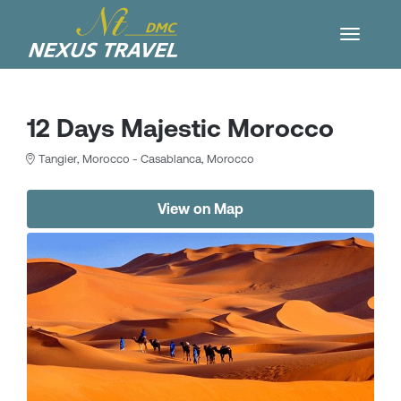
12 Days Majestic Morocco
Tangier, Morocco - Casablanca, Morocco
View on Map