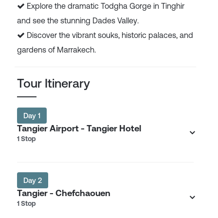
Explore the dramatic Todgha Gorge in Tinghir
and see the stunning Dades Valley.
Discover the vibrant souks, historic palaces, and
gardens of Marrakech.
Tour Itinerary
Day 1
Tangier Airport - Tangier Hotel
1 Stop
Day 2
Tangier - Chefchaouen
1 Stop