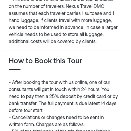
on the number of travelers. Nexus Travel DMC
assumes that each traveler carries 1 suitcase and 1
hand luggage. If clients travel with more luggage,
we need to be informed in advance. In case a larger
vehicle needs to be used to store all luggage,
additional costs will be covered by clients.
How to Book this Tour
- After booking the tour with us online, one of our
consultants will get in touch within 24 hours. You
need to pay then a 25% deposit by credit card or by
bank transfer. The full payment is due latest 14 days
before tour start.
- Cancellations or changes need to be sent in
written form. Charges are as follows: