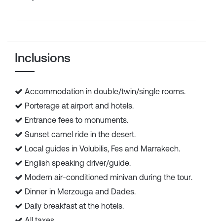
Inclusions
Accommodation in double/twin/single rooms.
Porterage at airport and hotels.
Entrance fees to monuments.
Sunset camel ride in the desert.
Local guides in Volubilis, Fes and Marrakech.
English speaking driver/guide.
Modern air-conditioned minivan during the tour.
Dinner in Merzouga and Dades.
Daily breakfast at the hotels.
All taxes.