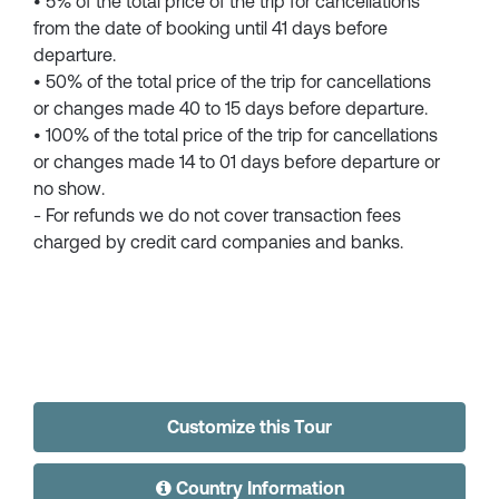
• 5% of the total price of the trip for cancellations
from the date of booking until 41 days before
departure.
• 50% of the total price of the trip for cancellations
or changes made 40 to 15 days before departure.
• 100% of the total price of the trip for cancellations
or changes made 14 to 01 days before departure or
no show.
- For refunds we do not cover transaction fees
charged by credit card companies and banks.
Customize this Tour
Country Information