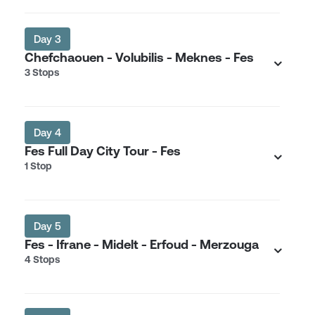
Day 3
Chefchaouen - Volubilis - Meknes - Fes
3 Stops
Day 4
Fes Full Day City Tour - Fes
1 Stop
Day 5
Fes - Ifrane - Midelt - Erfoud - Merzouga
4 Stops