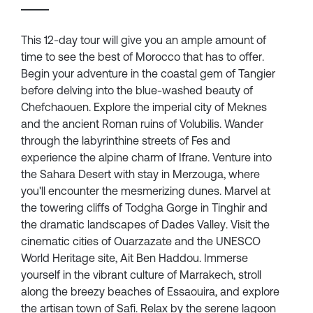
This 12-day tour will give you an ample amount of
time to see the best of Morocco that has to offer.
Begin your adventure in the coastal gem of Tangier
before delving into the blue-washed beauty of
Chefchaouen. Explore the imperial city of Meknes
and the ancient Roman ruins of Volubilis. Wander
through the labyrinthine streets of Fes and
experience the alpine charm of Ifrane. Venture into
the Sahara Desert with stay in Merzouga, where
you'll encounter the mesmerizing dunes. Marvel at
the towering cliffs of Todgha Gorge in Tinghir and
the dramatic landscapes of Dades Valley. Visit the
cinematic cities of Ouarzazate and the UNESCO
World Heritage site, Ait Ben Haddou. Immerse
yourself in the vibrant culture of Marrakech, stroll
along the breezy beaches of Essaouira, and explore
the artisan town of Safi. Relax by the serene lagoon