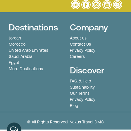
Destinations
Company
Jordan
About us
Morocco
Contact Us
United Arab Emirates
Privacy Policy
Saudi Arabia
Careers
Egypt
Discover
More Destinations
FAQ & Help
Sustainability
Our Terms
Privacy Policy
Blog
© All Rights Reserved. Nexus Travel DMC