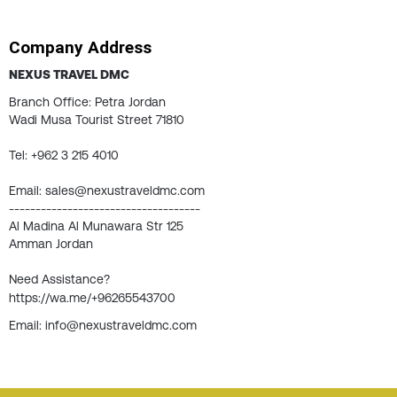
Company Address
NEXUS TRAVEL DMC
Branch Office: Petra Jordan
Wadi Musa Tourist Street 71810
Tel: +962 3 215 4010
Email: sales@nexustraveldmc.com
------------------------------------
Al Madina Al Munawara Str 125
Amman Jordan
Need Assistance?
https://wa.me/+96265543700
Email: info@nexustraveldmc.com