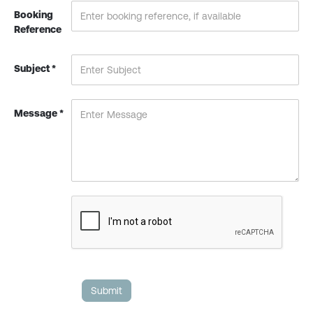
Booking
Reference
Subject *
Message *