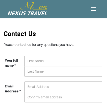
Contact Us
Please contact us for any questions you have.
Your full
name *
Email
Address *