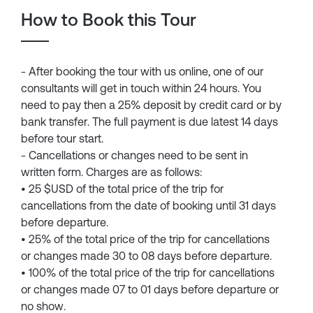
How to Book this Tour
- After booking the tour with us online, one of our
consultants will get in touch within 24 hours. You
need to pay then a 25% deposit by credit card or by
bank transfer. The full payment is due latest 14 days
before tour start.
- Cancellations or changes need to be sent in
written form. Charges are as follows:
• 25 $USD of the total price of the trip for
cancellations from the date of booking until 31 days
before departure.
• 25% of the total price of the trip for cancellations
or changes made 30 to 08 days before departure.
• 100% of the total price of the trip for cancellations
or changes made 07 to 01 days before departure or
no show.