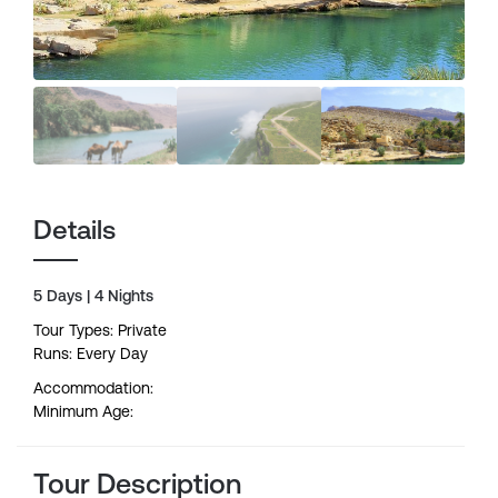
Details
5 Days | 4 Nights
Tour Types: Private
Runs: Every Day
Accommodation:
Minimum Age:
Tour Description