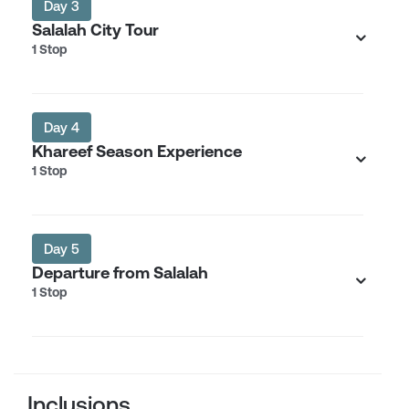
Day 3
Salalah City Tour
1 Stop
Day 4
Khareef Season Experience
1 Stop
Day 5
Departure from Salalah
1 Stop
Inclusions