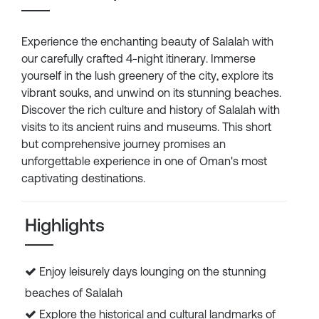
Experience the enchanting beauty of Salalah with
our carefully crafted 4-night itinerary. Immerse
yourself in the lush greenery of the city, explore its
vibrant souks, and unwind on its stunning beaches.
Discover the rich culture and history of Salalah with
visits to its ancient ruins and museums. This short
but comprehensive journey promises an
unforgettable experience in one of Oman's most
captivating destinations.
Highlights
Enjoy leisurely days lounging on the stunning
beaches of Salalah
Explore the historical and cultural landmarks of