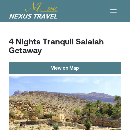
4 Nights Tranquil Salalah
Getaway
View on Map