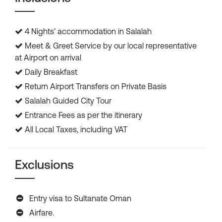
4 Nights’ accommodation in Salalah
Meet & Greet Service by our local representative
at Airport on arrival
Daily Breakfast
Return Airport Transfers on Private Basis
Salalah Guided City Tour
Entrance Fees as per the itinerary
All Local Taxes, including VAT
Exclusions
Entry visa to Sultanate Oman
Airfare.