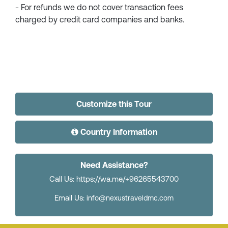
- For refunds we do not cover transaction fees
charged by credit card companies and banks.
Customize this Tour
Country Information
Need Assistance?
Call Us: https://wa.me/+96265543700
Email Us:
info@nexustraveldmc.com