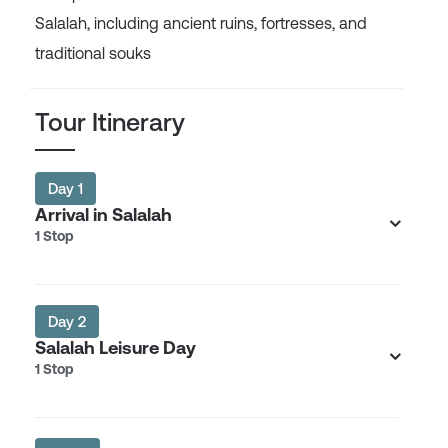
Salalah, including ancient ruins, fortresses, and
traditional souks
Tour Itinerary
Day 1
Arrival in Salalah
1 Stop
Day 2
Salalah Leisure Day
1 Stop