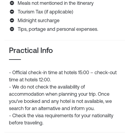
Meals not mentioned in the itinerary
Tourism Tax (if applicable)
Midnight surcharge
Tips, portage and personal expenses.
Practical Info
- Official check-in time at hotels 15:00 – check-out
time at hotels 12:00.
- We do not check the availability of
accommodation when planning your trip. Once
you‘ve booked and any hotel is not available, we
search for an alternative and inform you.
- Check the visa requirements for your nationality
before traveling.