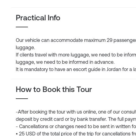
Practical Info
Our vehicle can accommodate maximum 29 passengers. 
luggage.
If clients travel with more luggage, we need to be infor
luggage, we need to be informed in advance.
It is mandatory to have an escort guide in Jordan for a l
How to Book this Tour
-After booking the tour with us online, one of our consu
deposit by credit card or by bank transfer. The full paym
- Cancellations or changes need to be sent in written f
• 25 USD of the total price of the trip for cancellations 