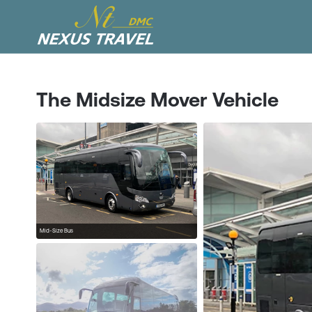
The Midsize Mover Vehicle
Mid-Size Bus