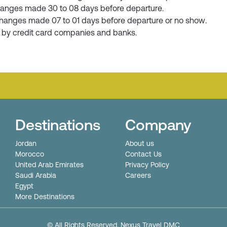
r changes made 30 to 08 days before departure.
or changes made 07 to 01 days before departure or no show.
d by credit card companies and banks.
Destinations
Company
Jordan
About us
Morocco
Contact Us
United Arab Emirates
Privacy Policy
Saudi Arabia
Careers
Egypt
More Destinations
© All Rights Reserved. Nexus Travel DMC