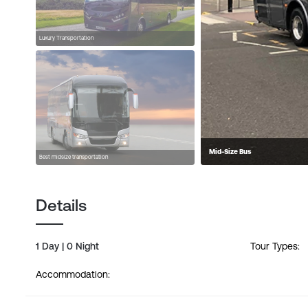
Luxury Transportation
Mid-Size Bus
Best midsize transportation
Details
1 Day | 0 Night
Tour Types:
Accommodation: