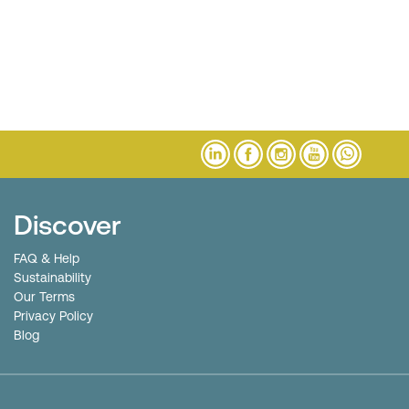
Discover
FAQ & Help
Sustainability
Our Terms
Privacy Policy
Blog