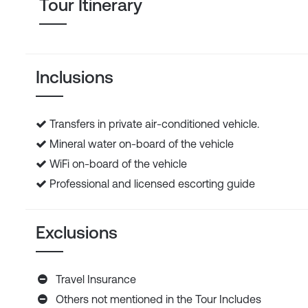
Tour Itinerary
Inclusions
Transfers in private air-conditioned vehicle.
Mineral water on-board of the vehicle
WiFi on-board of the vehicle
Professional and licensed escorting guide
Exclusions
Travel Insurance
Others not mentioned in the Tour Includes