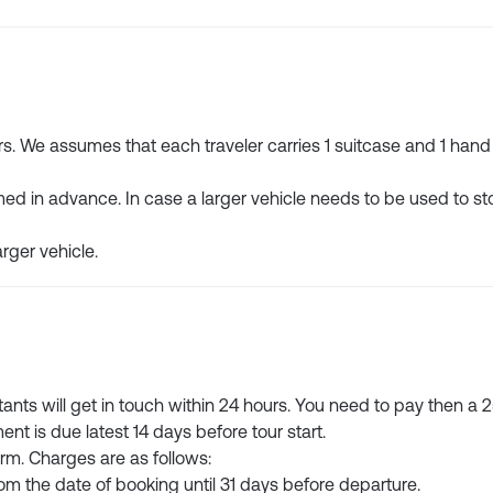
We assumes that each traveler carries 1 suitcase and 1 hand
med in advance. In case a larger vehicle needs to be used to sto
arger vehicle.
ltants will get in touch within 24 hours. You need to pay then a
ent is due latest 14 days before tour start.
orm. Charges are as follows:
from the date of booking until 31 days before departure.