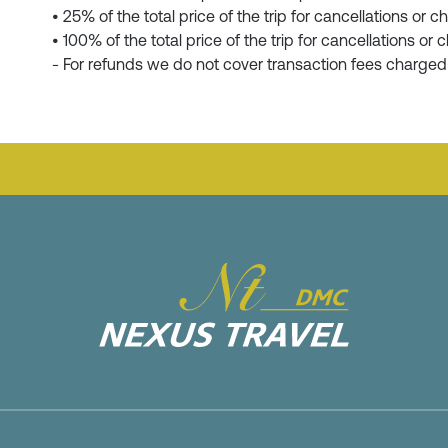
• 25% of the total price of the trip for cancellations o
• 100% of the total price of the trip for cancellations 
- For refunds we do not cover transaction fees charge