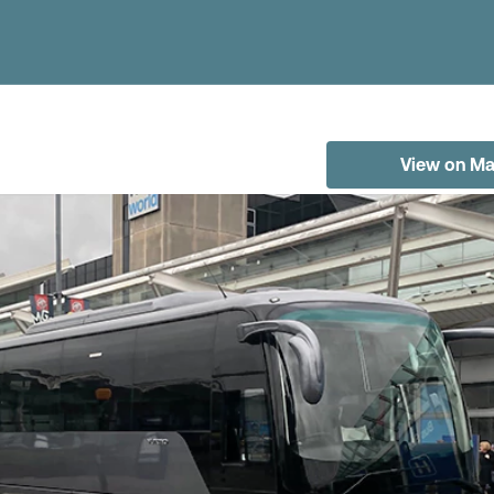
View on M