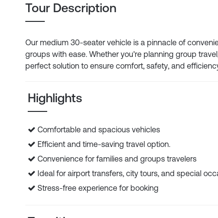
Tour Description
Our medium 30-seater vehicle is a pinnacle of convenien
groups with ease. Whether you're planning group travel, 
perfect solution to ensure comfort, safety, and efficienc
Highlights
Comfortable and spacious vehicles
Efficient and time-saving travel option.
Convenience for families and groups travelers
Ideal for airport transfers, city tours, and special oc
Stress-free experience for booking