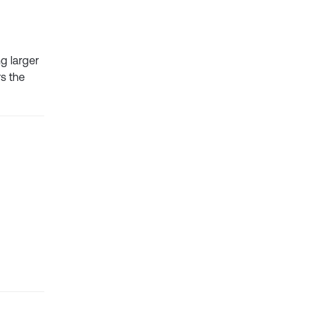
g larger
rs the