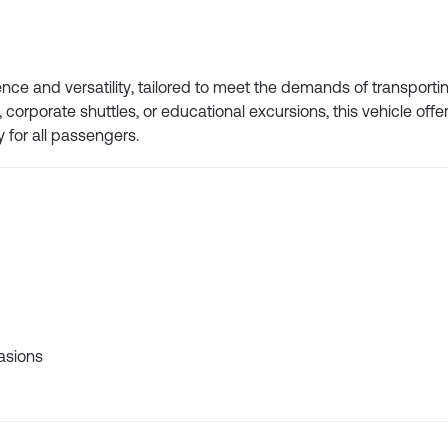
ce and versatility, tailored to meet the demands of transportin
corporate shuttles, or educational excursions, this vehicle offe
y for all passengers.
casions