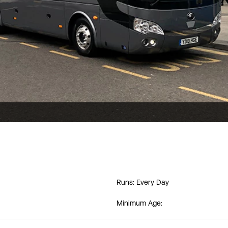
Runs: Every Day
Minimum Age: