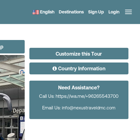
English
Destinations
Sign Up
Login
ap
Customize this Tour
Country Information
Need Assistance?
Call Us: https://wa.me/+96265543700
Email Us:
info@nexustraveldmc.com