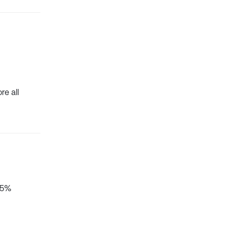
re all
 25%