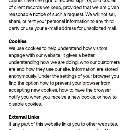
Clients have the right to request sight of, and copies
of client records we keep, provided that we are given
reasonable notice of such a request. We will not sell,
share, or rent your personal information to any third
party or use your e-mail address for unsolicited mail.
Cookies
We use cookies to help understand how visitors
engage with our website. It gives a better
understanding how we are doing, who our customers
are and how they use our site. Information are stored
anonymously. Under the settings of your browser you
find the option how to prevent your browser from
accepting new cookies, how to have the browser
notify you when you receive a new cookie, or how to
disable cookies.
External Links
If any part of this website links you to other websites,