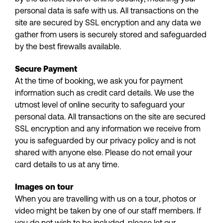
personal data is safe with us. All transactions on the
site are secured by SSL encryption and any data we
gather from users is securely stored and safeguarded
by the best firewalls available.
Secure Payment
At the time of booking, we ask you for payment
information such as credit card details. We use the
utmost level of online security to safeguard your
personal data. All transactions on the site are secured
SSL encryption and any information we receive from
you is safeguarded by our privacy policy and is not
shared with anyone else. Please do not email your
card details to us at any time.
Images on tour
When you are travelling with us on a tour, photos or
video might be taken by one of our staff members. If
you do not wish to be included, please let our