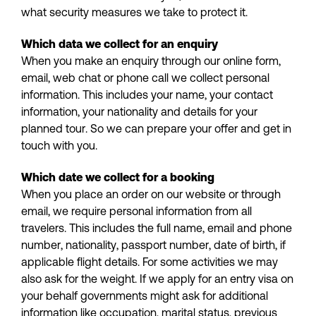
what security measures we take to protect it.
Which data we collect for an enquiry
When you make an enquiry through our online form,
email, web chat or phone call we collect personal
information. This includes your name, your contact
information, your nationality and details for your
planned tour. So we can prepare your offer and get in
touch with you.
Which date we collect for a booking
When you place an order on our website or through
email, we require personal information from all
travelers. This includes the full name, email and phone
number, nationality, passport number, date of birth, if
applicable flight details. For some activities we may
also ask for the weight. If we apply for an entry visa on
your behalf governments might ask for additional
information like occupation, marital status, previous