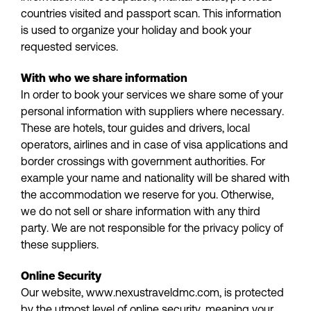
countries visited and passport scan. This information
is used to organize your holiday and book your
requested services.
With who we share information
In order to book your services we share some of your
personal information with suppliers where necessary.
These are hotels, tour guides and drivers, local
operators, airlines and in case of visa applications and
border crossings with government authorities. For
example your name and nationality will be shared with
the accommodation we reserve for you. Otherwise,
we do not sell or share information with any third
party. We are not responsible for the privacy policy of
these suppliers.
Online Security
Our website, www.nexustraveldmc.com, is protected
by the utmost level of online security, meaning your