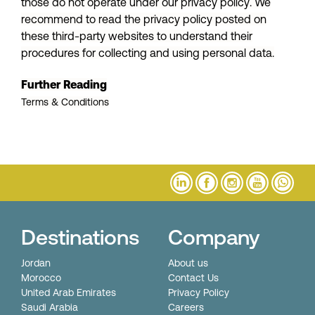
those do not operate under our privacy policy. We
recommend to read the privacy policy posted on
these third-party websites to understand their
procedures for collecting and using personal data.
Further Reading
Terms & Conditions
Destinations
Company
Jordan
About us
Morocco
Contact Us
United Arab Emirates
Privacy Policy
Saudi Arabia
Careers