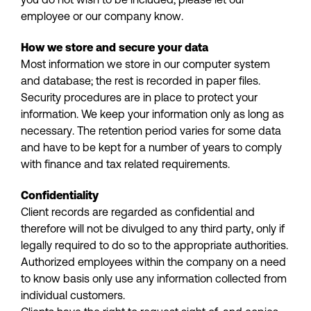
employee or our company know.
How we store and secure your data
Most information we store in our computer system
and database; the rest is recorded in paper files.
Security procedures are in place to protect your
information. We keep your information only as long as
necessary. The retention period varies for some data
and have to be kept for a number of years to comply
with finance and tax related requirements.
Confidentiality
Client records are regarded as confidential and
therefore will not be divulged to any third party, only if
legally required to do so to the appropriate authorities.
Authorized employees within the company on a need
to know basis only use any information collected from
individual customers.