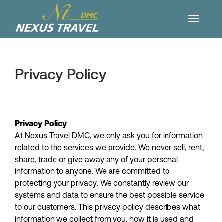
Privacy Policy
Privacy Policy
At Nexus Travel DMC, we only ask you for information
related to the services we provide. We never sell, rent,
share, trade or give away any of your personal
information to anyone. We are committed to
protecting your privacy. We constantly review our
systems and data to ensure the best possible service
to our customers. This privacy policy describes what
information we collect from you, how it is used and