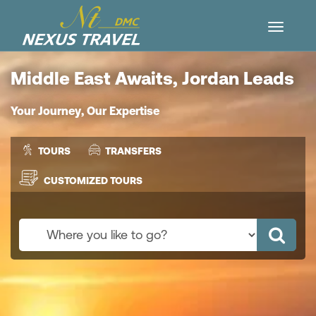
Middle East Awaits, Jordan Leads
Your Journey, Our Expertise
TOURS
TRANSFERS
CUSTOMIZED TOURS