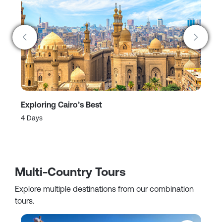
Exploring Cairo’s Best
A 
4 Days
2 
Multi-Country Tours
Explore multiple destinations from our combination
tours.