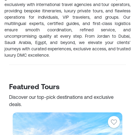
exclusively with international travel agencies and tour operators,
providing bespoke itineraries, luxury private tours, and flawless
operations for individuals, VIP travelers, and groups. Our
multilingual experts, certified guides, and first-class logistics
ensure smooth coordination, refined service, and
uncompromising quality at every step. From Jordan to Dubai,
Saudi Arabia, Egypt, and beyond, we elevate your clients’
journeys with curated experiences, exclusive access, and trusted
luxury DMC excellence.
Featured Tours
Discover our top-pick destinations and exclusive
deals.