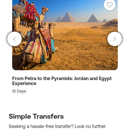
From Petra to the Pyramids: Jordan and Egypt
Jo
Experience
9 
13 Days
Simple Transfers
Seeking a hassle-free transfer? Look no further.