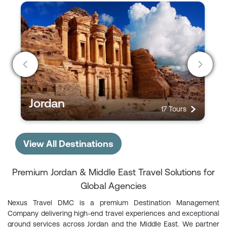
Jordan
17 Tours
View All Destinations
Premium Jordan & Middle East Travel Solutions for
Global Agencies
Nexus Travel DMC is a premium Destination Management
Company delivering high-end travel experiences and exceptional
ground services across Jordan and the Middle East. We partner