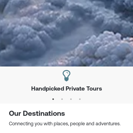
Handpicked Private Tours
Our Destinations
Connecting you with places, people and adventures.