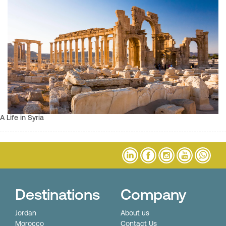
A Life in Syria
Destinations
Company
Jordan
About us
Morocco
Contact Us