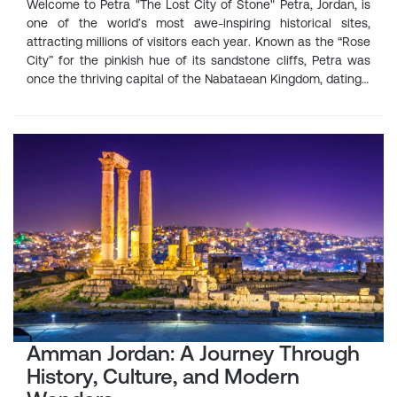
Welcome to Petra "The Lost City of Stone" Petra, Jordan, is
one of the world’s most awe-inspiring historical sites,
attracting millions of visitors each year. Known as the “Rose
City” for the pinkish hue of its sandstone cliffs, Petra was
once the thriving capital of the Nabataean Kingdom, dating…
Amman Jordan: A Journey Through
History, Culture, and Modern