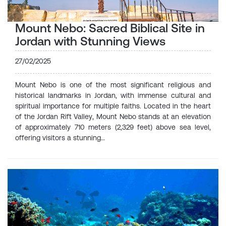
Mount Nebo: Sacred Biblical Site in
Jordan with Stunning Views
27/02/2025
Mount Nebo is one of the most significant religious and
historical landmarks in Jordan, with immense cultural and
spiritual importance for multiple faiths. Located in the heart
of the Jordan Rift Valley, Mount Nebo stands at an elevation
of approximately 710 meters (2,329 feet) above sea level,
offering visitors a stunning…