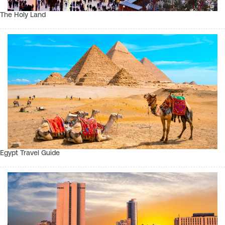
The Holy Land
Egypt Travel Guide