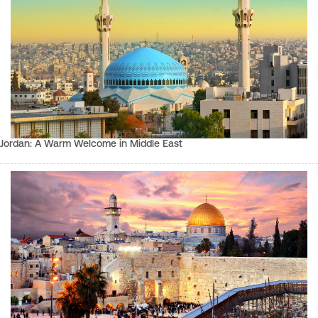
Jordan: A Warm Welcome in Middle East