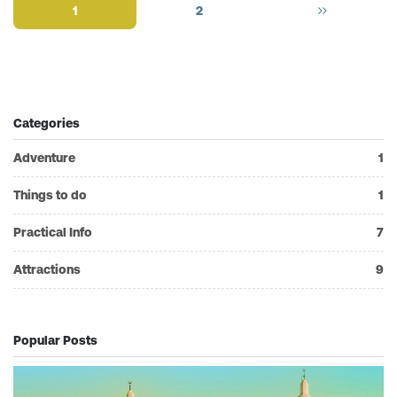
1
2
Categories
Adventure
1
Things to do
1
Practical Info
7
Attractions
9
Popular Posts