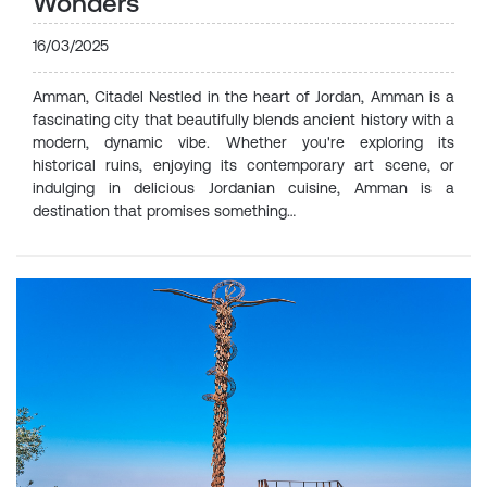
Wonders
16/03/2025
Amman, Citadel Nestled in the heart of Jordan, Amman is a
fascinating city that beautifully blends ancient history with a
modern, dynamic vibe. Whether you're exploring its
historical ruins, enjoying its contemporary art scene, or
indulging in delicious Jordanian cuisine, Amman is a
destination that promises something…