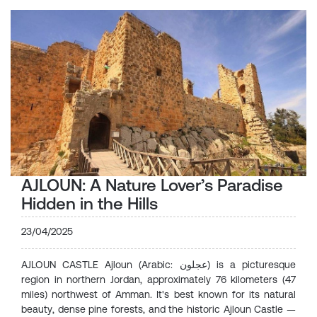
AJLOUN: A Nature Lover’s Paradise
Hidden in the Hills
23/04/2025
AJLOUN CASTLE Ajloun (Arabic: عجلون) is a picturesque
region in northern Jordan, approximately 76 kilometers (47
miles) northwest of Amman. It's best known for its natural
beauty, dense pine forests, and the historic Ajloun Castle —