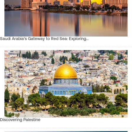
Saudi Arabia’s Gateway to Red Sea: Exploring…
Discovering Palestine