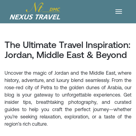
The Ultimate Travel Inspiration:
Jordan, Middle East & Beyond
Uncover the magic of Jordan and the Middle East, where
history, adventure, and luxury blend seamlessly. From the
rose-red city of Petra to the golden dunes of Arabia, our
blog is your gateway to unforgettable experiences. Get
insider tips, breathtaking photography, and curated
guides to help you craft the perfect journey—whether
you’re seeking relaxation, exploration, or a taste of the
region’s rich culture.