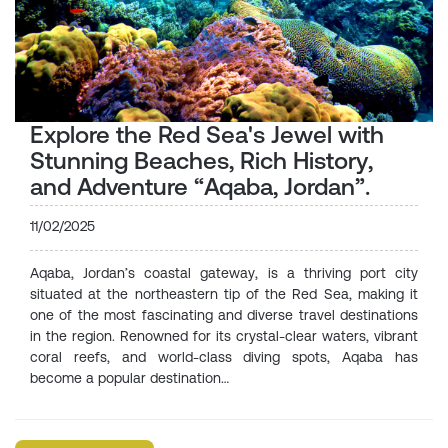
Explore the Red Sea's Jewel with
Stunning Beaches, Rich History,
and Adventure “Aqaba, Jordan”.
11/02/2025
Aqaba, Jordan’s coastal gateway, is a thriving port city
situated at the northeastern tip of the Red Sea, making it
one of the most fascinating and diverse travel destinations
in the region. Renowned for its crystal-clear waters, vibrant
coral reefs, and world-class diving spots, Aqaba has
become a popular destination…