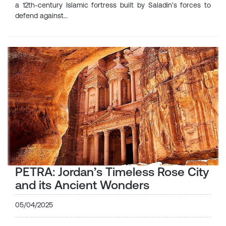
a 12th-century Islamic fortress built by Saladin’s forces to
defend against…
PETRA: Jordan’s Timeless Rose City
and its Ancient Wonders
05/04/2025